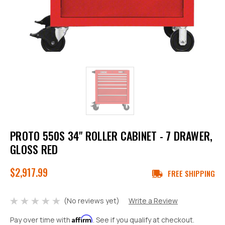
PROTO 550S 34" ROLLER CABINET - 7 DRAWER,
GLOSS RED
$2,917.99
FREE SHIPPING
(No reviews yet)
Write a Review
Affirm
Pay over time with
. See if you qualify at checkout.