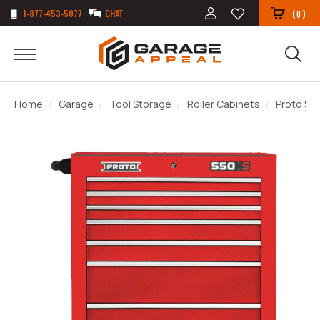
1-877-453-5077
CHAT
(
)
0
Home
Garage
Tool Storage
Roller Cabinets
Proto 550