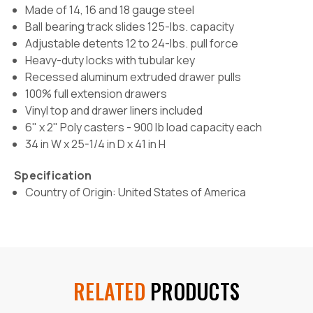
Made of 14, 16 and 18 gauge steel
Ball bearing track slides 125-lbs. capacity
Adjustable detents 12 to 24-lbs. pull force
Heavy-duty locks with tubular key
Recessed aluminum extruded drawer pulls
100% full extension drawers
Vinyl top and drawer liners included
6" x 2" Poly casters -
900 lb load capacity each
34 in W x 25-1/4 in D x 41 in H
Specification
Country of Origin: United States of America
RELATED
PRODUCTS