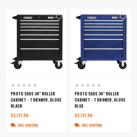
PROTO 550S 34" ROLLER
PROTO 550S 34" ROLLER
CABINET - 7 DRAWER, GLOSS
CABINET - 7 DRAWER, GLOSS
BLACK
BLUE
$2,727.99
$2,727.99
FREE SHIPPING
FREE SHIPPING