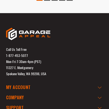
Call Us Toll Free
1-877-453-5077
Mon-Fri 7:30am-4pm (PST)
11327 E. Montgomery
Spokane Valley, WA 99206, USA
MY ACCOUNT
COMPANY
SUPPORT