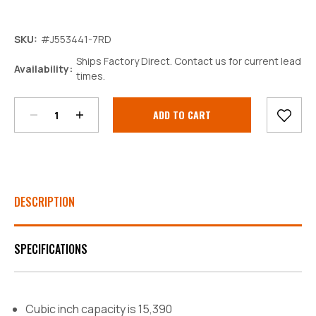
SKU:
#J553441-7RD
Ships Factory Direct. Contact us for current lead
Decrease
Increase
Availability:
times.
Quantity:
Quantity:
Current
Stock:
DESCRIPTION
SPECIFICATIONS
Cubic inch capacity is 15,390