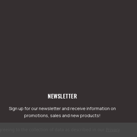
NEWSLETTER
Sign up for our newsletter and receive information on
promotions, sales and new products!
greeing to the collection of data as described in our
Privacy
mail
ddress