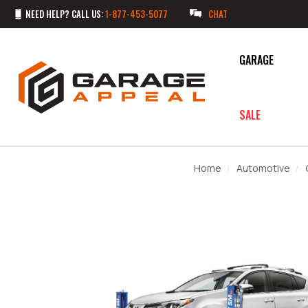
NEED HELP? CALL US:
1-877-453-5077
CHAT
GARAGE
SALE
Home
Automotive