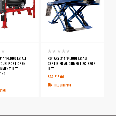
14 14,000 LB ALI
ROTARY X14 14,000 LB ALI
 FOUR-POST OPEN-
CERTIFIED ALIGNMENT SCISSOR
NMENT LIFT +
LIFT
CKS
$34,315.00
0
FREE SHIPPING
PPING