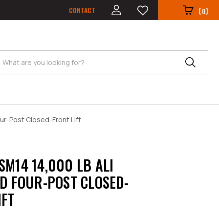
CONTACT
(
)
0
Search
our-Post Closed-Front Lift
SM14 14,000 LB ALI
ED FOUR-POST CLOSED-
IFT