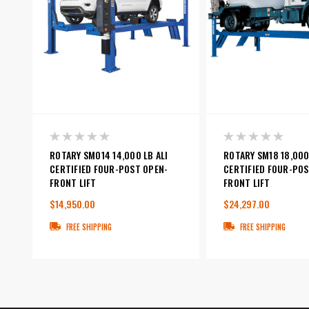
ROTARY SMO14 14,000 LB ALI
ROTARY SM18 18,000
CERTIFIED FOUR-POST OPEN-
CERTIFIED FOUR-POS
FRONT LIFT
FRONT LIFT
$14,950.00
$24,297.00
FREE SHIPPING
FREE SHIPPING