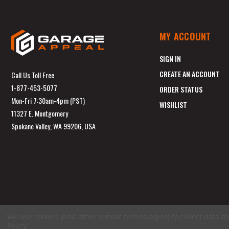
MY ACCOUNT
SIGN IN
CREATE AN ACCOUNT
Call Us Toll Free
1-877-453-5077
ORDER STATUS
Mon-Fri 7:30am-4pm (PST)
WISHLIST
11327 E. Montgomery
Spokane Valley, WA 99206, USA
We use cookies (and other similar technologies) to collect data 
Policy
.