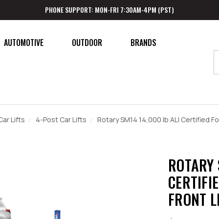
PHONE SUPPORT: MON-FRI 7:30AM-4PM (PST)
AUTOMOTIVE
OUTDOOR
BRANDS
Car Lifts
4-Post Car Lifts
Rotary SM14 14,000 lb ALI Certified F
ROTARY 
CERTIFI
FRONT L