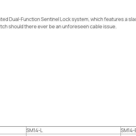
ented Dual-Function Sentinel Lock system, which features a sla
atch should there ever be an unforeseen cable issue.
SM14-L
SM14-