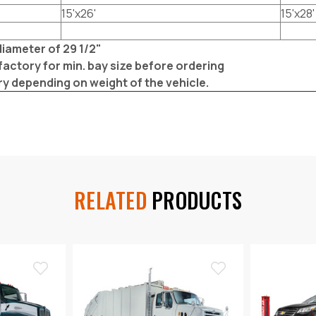
15'x26'
15'x28'
iameter of 29 1/2"
factory for min. bay size before ordering
ry depending on weight of the vehicle.
RELATED
PRODUCTS