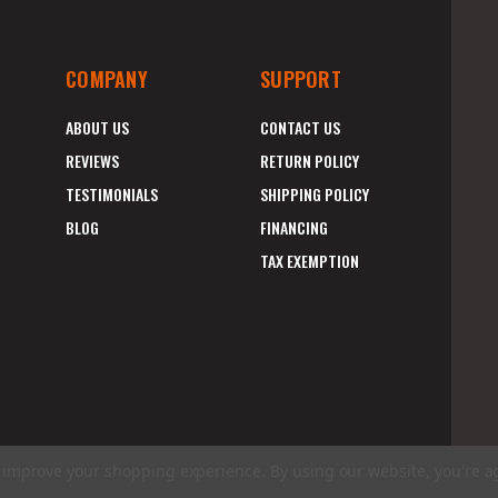
COMPANY
SUPPORT
ABOUT US
CONTACT US
REVIEWS
RETURN POLICY
TESTIMONIALS
SHIPPING POLICY
BLOG
FINANCING
TAX EXEMPTION
to improve your shopping experience.
By using our website, you're a
E
A