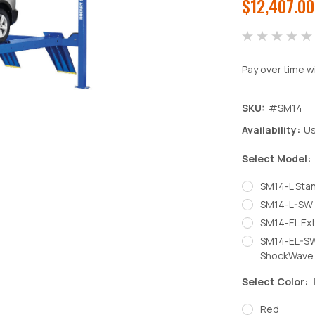
$12,407.00
Pay over time w
SKU:
#SM14
Availability:
Us
Select Model:
SM14-L Sta
SM14-L-SW 
SM14-EL Ex
SM14-EL-SW
ShockWave
Select Color:
Red