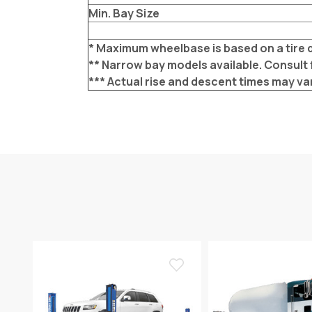
Min. Bay Size
* Maximum wheelbase is based on a tire d
** Narrow bay models available. Consult 
*** Actual rise and descent times may va