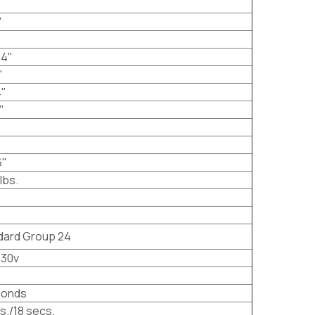
"
/4"
"
4"
"
6"
lbs.
dard Group 24
230v
conds
s./18 secs.