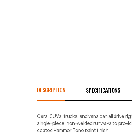
DESCRIPTION
SPECIFICATIONS
Cars, SUVs, trucks, and vans can all drive ri
single-piece, non-welded runways to provid
coated Hammer Tone paint finish.