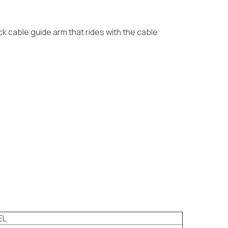
ck cable guide arm that rides with the cable
EL