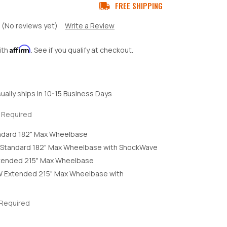
FREE SHIPPING
(No reviews yet)
Write a Review
Affirm
ith
. See if you qualify at checkout.
ually ships in 10-15 Business Days
Required
ndard 182" Max Wheelbase
Standard 182" Max Wheelbase with ShockWave
tended 215" Max Wheelbase
 Extended 215" Max Wheelbase with
Required