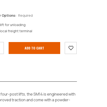
y Options:
Required
lift for unloading
local freight terminal
crease
antity:
f four-post lifts, the SM14 is engineered with
proved traction and come with a powder-