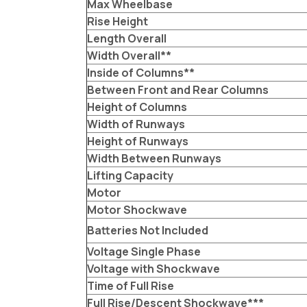
Max Wheelbase
Rise Height
Length Overall
Width Overall**
Inside of Columns**
Between Front and Rear Columns
Height of Columns
Width of Runways
Height of Runways
Width Between Runways
Lifting Capacity
Motor
Motor Shockwave
Batteries Not Included
Voltage Single Phase
Voltage with Shockwave
Time of Full Rise
Full Rise/Descent Shockwave***