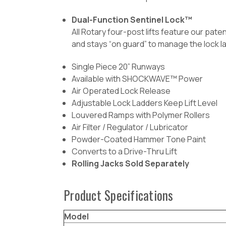
Dual-Function Sentinel Lock™
All Rotary four-post lifts feature our pat
and stays “on guard” to manage the lock l
Single Piece 20” Runways
Available with SHOCKWAVE™ Power
Air Operated Lock Release
Adjustable Lock Ladders Keep Lift Level
Louvered Ramps with Polymer Rollers
Air Filter / Regulator / Lubricator
Powder-Coated Hammer Tone Paint
Converts to a Drive-Thru Lift
Rolling Jacks Sold Separately
Product Specifications
Model