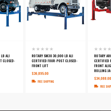
 LB ALI
ROTARY SM30 30,000 LB ALI
ROTARY ARO
T CLOSED-
CERTIFIED FOUR-POST CLOSED-
CERTIFIED
FRONT LIFT
FRONT ALIG
ROLLING JA
$36,895.00
$34,088.0
FREE SHIPPING
FREE SHI