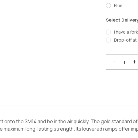
Blue
Select Deliver
I have a fork
Drop-off at 
Decrease
In
Quantity:
Qu
Current
Stock:
ght onto the SM14 and be in the air quickly. The gold standard o
e maximum long-lasting strength. Its louvered ramps offer im