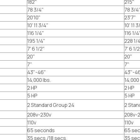
182"
215"
78 3/4"
78 3/4
20'10"
23'7"
10' 11 3/4"
10' 11 3
116 1/4"
116 1/4
195 1/4"
228 1/
7' 6 1/2"
7' 6 1/2
20"
20"
7"
7"
43"-46"
43"-4
14,000 lbs.
14,000 
2 HP
2 HP
5 HP
5 HP
2 Standard Group 24
2 Stan
208v-230v
208v-
110v
110v
65 seconds
65 se
35 secs./18 secs.
35 sec