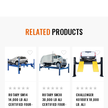
RELATED
PRODUCTS
ROTARY SM14
ROTARY SM30
CHALLENGER
14,000 LB ALI
30,000 LB ALI
4018XFX 18,000
CERTIFIED FOUR-
CERTIFIED FOUR-
LB. ALI