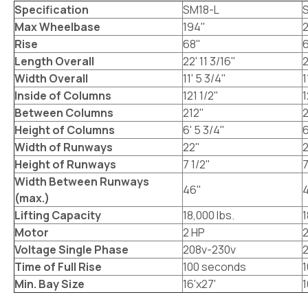
Specification
SM18-L
Max Wheelbase
194"
Rise
68"
Length Overall
22' 11 3/16"
2
Width Overall
11' 5 3/4"
1
Inside of Columns
121 1/2"
1
Between Columns
212"
Height of Columns
6' 5 3/4"
6
Width of Runways
22"
Height of Runways
7 1/2"
7
Width Between Runways
46"
(max.)
Lifting Capacity
18,000 lbs.
1
Motor
2 HP
2
Voltage Single Phase
208v-230v
Time of Full Rise
100 seconds
Min. Bay Size
16'x27'
1