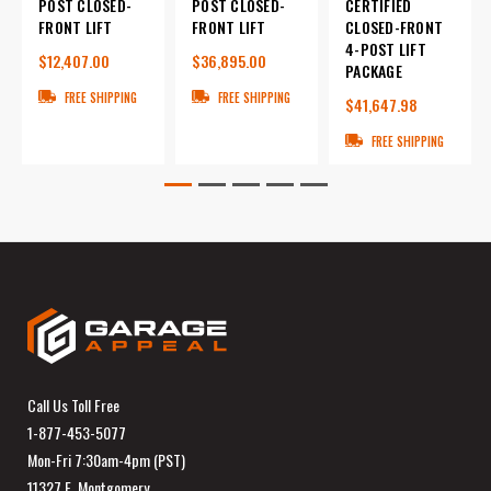
POST CLOSED-
POST CLOSED-
CERTIFIED
FRONT LIFT
FRONT LIFT
CLOSED-FRONT
4-POST LIFT
$12,407.00
$36,895.00
PACKAGE
FREE SHIPPING
FREE SHIPPING
$41,647.98
FREE SHIPPING
Call Us Toll Free
1-877-453-5077
Mon-Fri 7:30am-4pm (PST)
11327 E. Montgomery