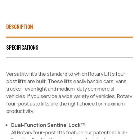
DESCRIPTION
SPECIFICATIONS
Versatility: it’s the standard to which Rotary Lift’s four-
post lifts are built. These lifts easily handle cars, vans,
trucks—even light and medium-duty commercial
vehicles. If you service a wide variety of vehicles, Rotary
four-post auto lifts are the right choice for maximum
productivity.
Dual-Function Sentinel Lock™
All Rotary four-post lifts feature our patented Dual-