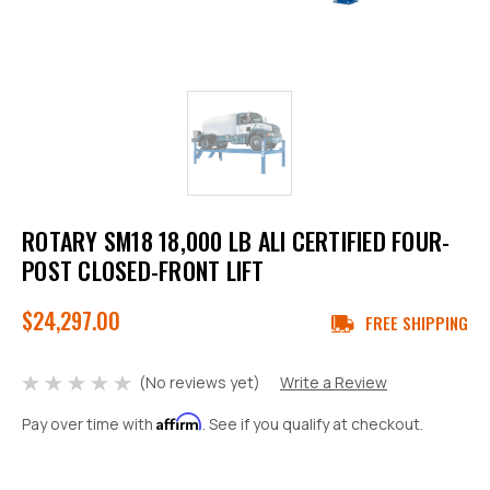
ROTARY SM18 18,000 LB ALI CERTIFIED FOUR-
POST CLOSED-FRONT LIFT
$24,297.00
FREE SHIPPING
(No reviews yet)
Write a Review
Affirm
Pay over time with
. See if you qualify at checkout.