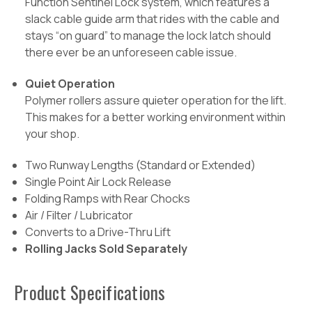
Function Sentinel Lock system, which features a
slack cable guide arm that rides with the cable and
stays “on guard” to manage the lock latch should
there ever be an unforeseen cable issue.
Quiet Operation
Polymer rollers assure quieter operation for the lift.
This makes for a better working environment within
your shop.
Two Runway Lengths (Standard or Extended)
Single Point Air Lock Release
Folding Ramps with Rear Chocks
Air / Filter / Lubricator
Converts to a Drive-Thru Lift
Rolling Jacks Sold Separately
Product Specifications