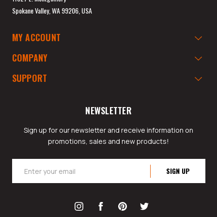
Spokane Valley, WA 99206, USA
MY ACCOUNT
COMPANY
SUPPORT
NEWSLETTER
Sign up for our newsletter and receive information on
promotions, sales and new products!
Email
Address