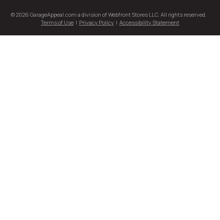
© 2026 GarageAppeal.com a division of Webfront Stores LLC. All rights reserved.
Terms of Use
|
Privacy Policy
|
Accessibility Statement