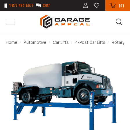
1-877-453-5077
CHAT
(
)
0
Home
Automotive
Car Lifts
4-Post Car Lifts
Rotary SM