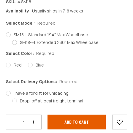
SKU:
#SM18
Availability:
Usually ships in 7-8 weeks
Select Model:
Required
SM18-L Standard 194" Max Wheelbase
SM18-EL Extended 230" Max Wheelbase
Select Color:
Required
Red
Blue
Select Delivery Options:
Required
I have a forklift for unloading
Drop-off at local freight terminal
Decrease
Increase
Quantity:
Quantity:
Current
Stock: