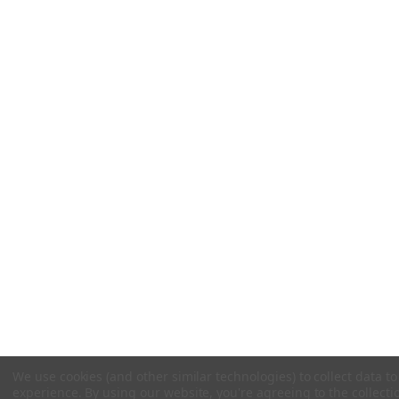
We use cookies (and other similar technologies) to collect data 
experience.
By using our website, you're agreeing to the collecti