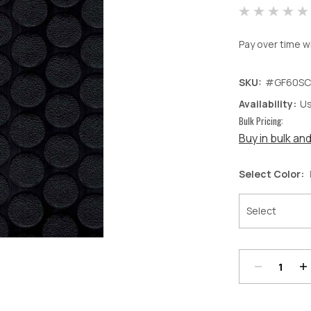
Pay over time w
SKU:
#GF60SC
Availability:
Us
Bulk Pricing:
Buy in bulk an
Select Color:
Decrease
In
Quantity:
Qu
Current
Stock: