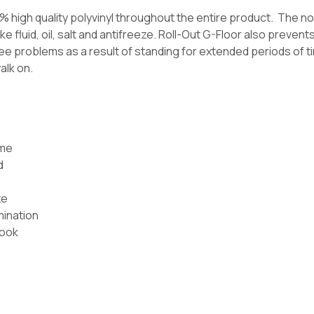
0% high quality polyvinyl throughout the entire product. The 
e fluid, oil, salt and antifreeze. Roll-Out G-Floor also preven
e problems as a result of standing for extended periods of time
alk on.
ome
d
te
mination
look