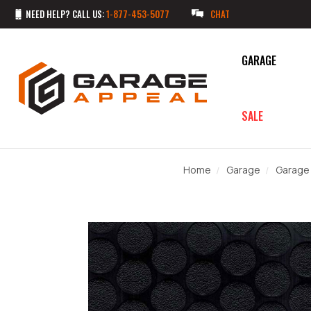
NEED HELP? CALL US:
1-877-453-5077
CHAT
GARAGE
SALE
Home
Garage
Garage 