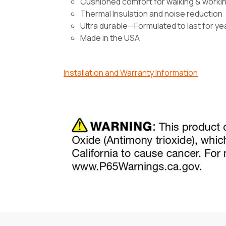
Cushioned comfort for walking & worki
Thermal Insulation and noise reduction
Ultra durable—Formulated to last for ye
Made in the USA
Installation and Warranty Information