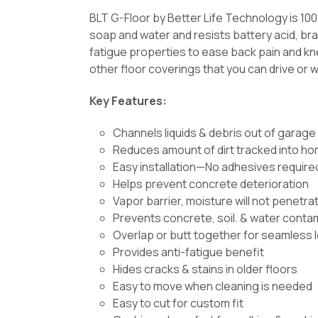
BLT G-Floor by Better Life Technology is 10
soap and water and resists battery acid, brak
fatigue properties to ease back pain and kne
other floor coverings that you can drive or w
Key Features:
Channels liquids & debris out of garage
Reduces amount of dirt tracked into h
Easy installation—No adhesives require
Helps prevent concrete deterioration
Vapor barrier, moisture will not penetra
Prevents concrete, soil. & water conta
Overlap or butt together for seamless 
Provides anti-fatigue benefit
Hides cracks & stains in older floors
Easy to move when cleaning is needed
Easy to cut for custom fit