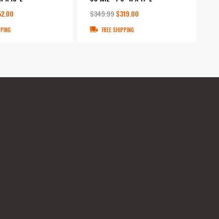
52.00
$349.99
$319.00
PPING
FREE SHIPPING