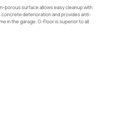
non-porous surface allows easy cleanup with
ts concrete deterioration and provides anti-
 in the garage. G-Floor is superior to all