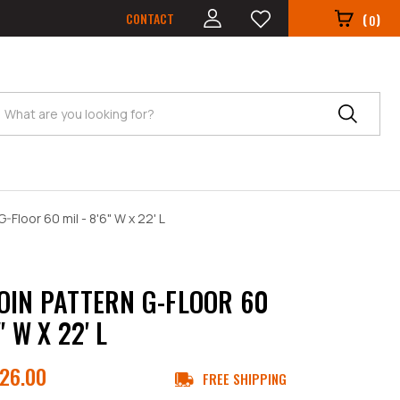
CONTACT
(
)
0
Search
-Floor 60 mil - 8'6" W x 22' L
OIN PATTERN G-FLOOR 60
" W X 22' L
26.00
FREE SHIPPING