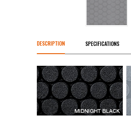
DESCRIPTION
SPECIFICATIONS