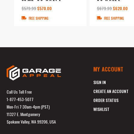
$579.99
$570.00
$679.99
$620.00
FREE SHIPPING
FREE SHIPPING
MY ACCOUNT
SIGN IN
CREATE AN ACCOUNT
Call Us Toll Free
1-877-453-5077
ORDER STATUS
Mon-Fri 7:30am-4pm (PST)
WISHLIST
11327 E. Montgomery
Spokane Valley, WA 99206, USA