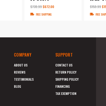
$739.99
$672.00
$159.99
$1
FREE SHIPPING
FREE SHI
COMPANY
SUPPORT
ABOUT US
CONTACT US
REVIEWS
RETURN POLICY
TESTIMONIALS
SHIPPING POLICY
BLOG
FINANCING
TAX EXEMPTION