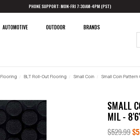
PHONE SUPPORT: MON-FRI 7:30AM-4PM (PST)
AUTOMOTIVE
OUTDOOR
BRANDS
Flooring
BLT Roll-Out Flooring
Small Coin
Small Coin Pattern G
SMALL C
MIL - 8'6
$529.99
$5