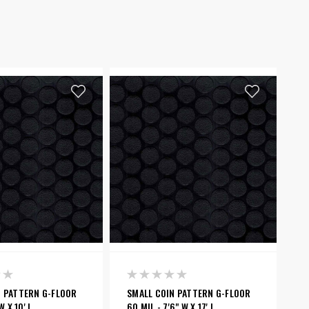
N PATTERN G-FLOOR
SMALL COIN PATTERN G-FLOOR
W X 10' L
60 MIL - 7'6" W X 17' L