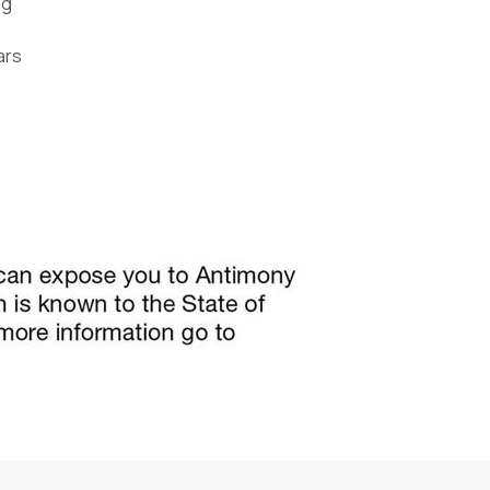
ng
ars