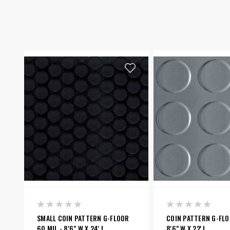
SMALL COIN PATTERN G-FLOOR
COIN PATTERN G-FLOO
60 MIL - 8'6" W X 24' L
8'6" W X 22' L