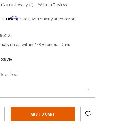
(No reviews yet)
Write a Review
Affirm
ith
. See if you qualify at checkout.
8622
ually ships within 4-8 Business Days
d save
Required
crease
antity: