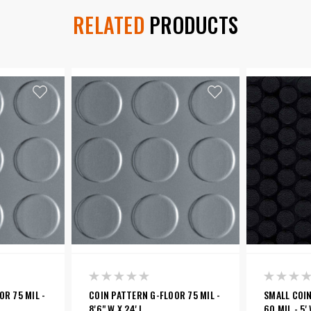
RELATED
PRODUCTS
R 75 MIL -
COIN PATTERN G-FLOOR 75 MIL -
SMALL COI
8'6" W X 24' L
60 MIL - 5' 