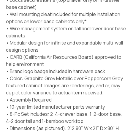
• Locks secures items (top drawer only on 4-drawer
base cabinet)
• Wall mounting cleat included for multiple installation
options on lower base cabinets only*
• Wire management system on tall and lower door base
cabinets
• Modular design for infinite and expandable multi-wall
design options
• CARB (California Air Resources Board) approved to
help environment
• Brand logo badge included in hardware pack
• Color: Graphite Grey Metallic over Peppercorn Grey
textured cabinet. Images are renderings, and or, may
depict color variance to actual item received.
• Assembly Required
• 10-year limited manufacturer parts warranty
• 8-Pc Set Includes: 2-4-drawer base, 1-2-door base,
4-2 door tall and 1-bamboo worktop
• Dimensions (as pictured): 212.80" W x 21" D x 80" H