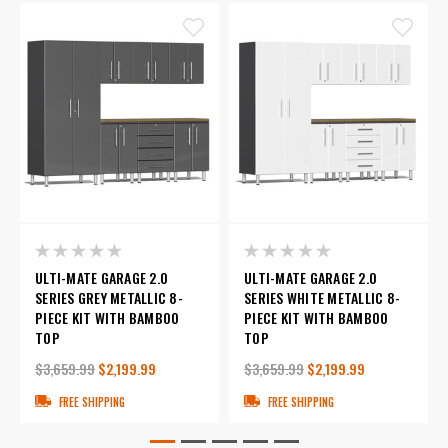
ULTI-MATE GARAGE 2.0
ULTI-MATE GARAGE 2.0
SERIES GREY METALLIC 8-
SERIES WHITE METALLIC 8-
PIECE KIT WITH BAMBOO
PIECE KIT WITH BAMBOO
TOP
TOP
$3,659.99
$2,199.99
$3,659.99
$2,199.99
FREE SHIPPING
FREE SHIPPING