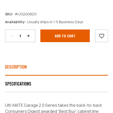
SKU:
#UG20082G
Decrease
Increase
Availability:
Usually ships in 1-5 Business Days
Quantity:
Quantity:
Current
Stock:
DESCRIPTION
SPECIFICATIONS
Ulti-MATE Garage 2.0 Series takes the back-to-back
Consumers Digest awarded “Best Buy” cabinet line