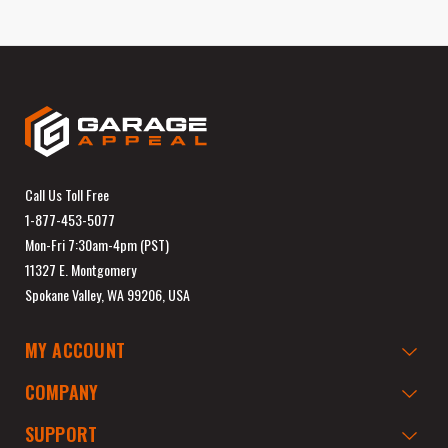
Call Us Toll Free
1-877-453-5077
Mon-Fri 7:30am-4pm (PST)
11327 E. Montgomery
Spokane Valley, WA 99206, USA
MY ACCOUNT
COMPANY
SUPPORT