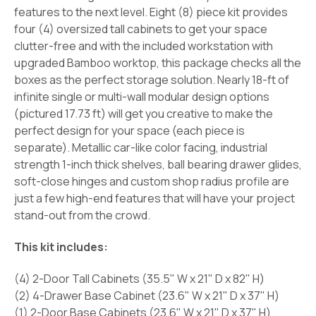
features to the next level. Eight (8) piece kit provides
four (4) oversized tall cabinets to get your space
clutter-free and with the included workstation with
upgraded Bamboo worktop, this package checks all the
boxes as the perfect storage solution. Nearly 18-ft of
infinite single or multi-wall modular design options
(pictured 17.73 ft) will get you creative to make the
perfect design for your space (each piece is
separate). Metallic car-like color facing, industrial
strength 1-inch thick shelves, ball bearing drawer glides,
soft-close hinges and custom shop radius profile are
just a few high-end features that will have your project
stand-out from the crowd.
This kit includes:
(4) 2-Door Tall Cabinets (35.5" W x 21" D x 82" H)
(2) 4-Drawer Base Cabinet (23.6" W x 21" D x 37" H)
(1) 2-Door Base Cabinets (23.6" W x 21" D x 37" H)