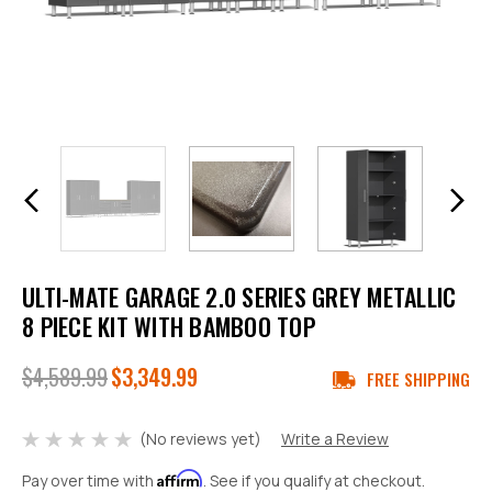
ULTI-MATE GARAGE 2.0 SERIES GREY METALLIC
8 PIECE KIT WITH BAMBOO TOP
$4,589.99
$3,349.99
FREE SHIPPING
(No reviews yet)
Write a Review
Affirm
Pay over time with
. See if you qualify at checkout.