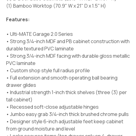
(1) Bamboo Worktop (70.9" W x 21" D x 1.5" H)
Features:
• Ulti-MATE Garage 2.0 Series
• Strong 3/4-inch MDF and PB cabinet construction with
durable textured PVC laminate
• Strong 3/4-inch MDF facing with durable gloss metallic
PVC laminate
• Custom shop style full radius profile
• Full extension and smooth operating ball bearing
drawer glides
• Industrial strength 1-inch thick shelves (three (3) per
tall cabinet)
• Recessed soft-close adjustable hinges
• Jumbo easy grab 3/4-inch thick brushed chrome pulls
• Designer style 6-inch adjustable feet keep cabinet
from ground moisture and level