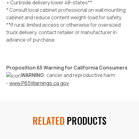
• Curbside delivery lower 48-states**
* Consult local cabinet professional on wall mounting
cabinet and reduce content weight-load for safety.
**If rural, limited access or otherwise for oversized
truck delivery, contact retailer or manufacturer in
advance of purchase.
Proposition 65 Warning for California Consumers
WARNING
: cancer and reproductive harm
-
www.P65Warnings.ca.gov
RELATED
PRODUCTS