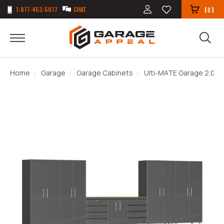
1-877-453-5077
CHAT
(
)
0
Home
Garage
Garage Cabinets
Ulti-MATE Garage 2.0