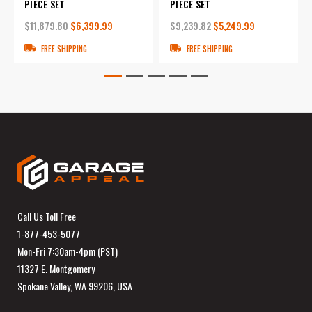
PIECE SET
PIECE SET
$11,879.80
$6,399.99
$9,239.82
$5,249.99
FREE SHIPPING
FREE SHIPPING
Call Us Toll Free
1-877-453-5077
Mon-Fri 7:30am-4pm (PST)
11327 E. Montgomery
Spokane Valley, WA 99206, USA