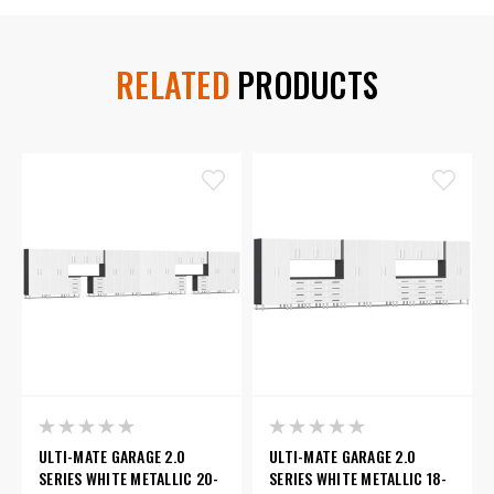
RELATED
PRODUCTS
ULTI-MATE GARAGE 2.0
ULTI-MATE GARAGE 2.0
SERIES WHITE METALLIC 20-
SERIES WHITE METALLIC 18-