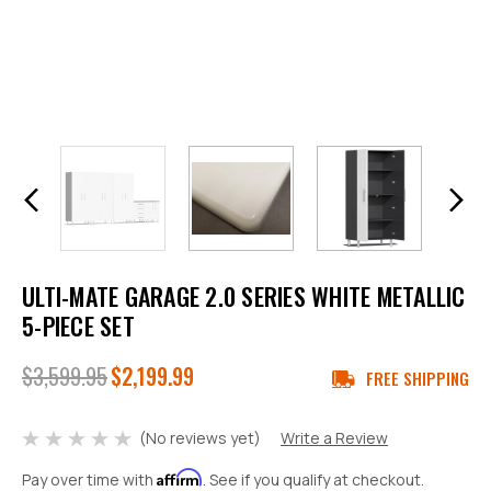
ULTI-MATE GARAGE 2.0 SERIES WHITE METALLIC
5-PIECE SET
$3,599.95
$2,199.99
FREE SHIPPING
(No reviews yet)
Write a Review
Affirm
Pay over time with
. See if you qualify at checkout.