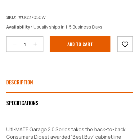
SKU:
#UG27050W
Decrease
Increase
Availability:
Usually ships in 1-5 Business Days
Quantity:
Quantity:
Current
Stock:
DESCRIPTION
SPECIFICATIONS
Ulti-MATE Garage 2.0 Series takes the back-to-back
Consumers Digest awarded “Best Buy” cabinet line