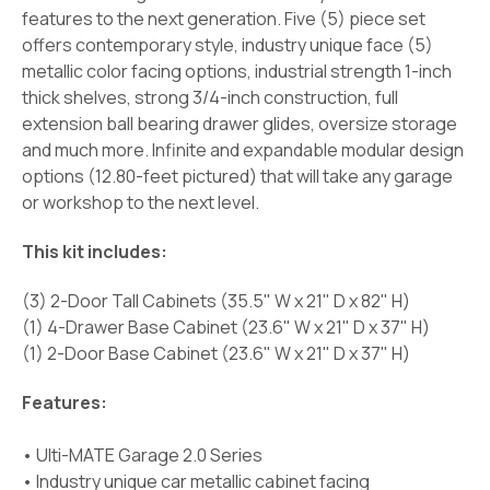
features to the next generation. Five (5) piece set
offers contemporary style, industry unique face (5)
metallic color facing options, industrial strength 1-inch
thick shelves, strong 3/4-inch construction, full
extension ball bearing drawer glides, oversize storage
and much more. Infinite and expandable modular design
options (12.80-feet pictured) that will take any garage
or workshop to the next level.
This kit includes:
(3) 2-Door Tall Cabinets (35.5" W x 21" D x 82" H)
(1) 4-Drawer Base Cabinet (23.6" W x 21" D x 37" H)
(1) 2-Door Base Cabinet (23.6" W x 21" D x 37" H)
Features:
• Ulti-MATE Garage 2.0 Series
• Industry unique car metallic cabinet facing