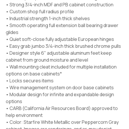
• Strong 3/4-inch MDF and PB cabinet construction
• Custom shop full radius profile
• Industrial strength 1-inch thick shelves
• Smooth operating full extension ball bearing drawer
glides
• Quiet soft-close fully adjustable European hinges
• Easy grab jumbo 3/4-inch thick brushed chrome pulls
• Designer style 6" adjustable aluminum feet keep
cabinet from ground moisture and level
• Wall mounting cleat included for multiple installation
options on base cabinets*
• Locks secures items
• Wire management system on door base cabinets
• Modular design for infinite and expandable design
options
• CARB (California Air Resources Board) approved to
help environment
• Color:
Starfire White Metallic
over Peppercorn Gray