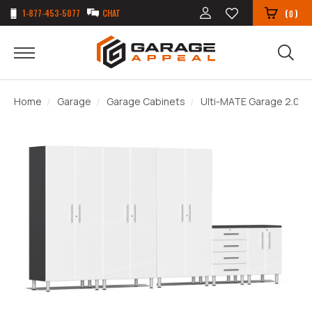
1-877-453-5077
CHAT
(
)
0
Home
Garage
Garage Cabinets
Ulti-MATE Garage 2.0