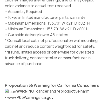
cabinet. Images are renderings, and or, may depict
color variance to actual item received.
• Assembly Required
• 10-year limited manufacturer parts warranty
• Maximum Dimensions: 153.70" W x 21" D x 82" H
• Minimum Dimensions: 153.70" W x 21" D x 80" H
• Curbside delivery lower 48-states
* Consult local cabinet professional on wall mounting
cabinet and reduce content weight-load for safety.
**If rural, limited access or otherwise for oversized
truck delivery, contact retailer or manufacturer in
advance of purchase.
Proposition 65 Warning for California Consumers
WARNING
: cancer and reproductive harm
-
www.P65Warnings.ca.gov