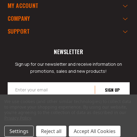
MY ACCOUNT
COMPANY
SUPPORT
NEWSLETTER
Sign up for our newsletter and receive information on
promotions, sales and new products!
Email
Address
We use cookies (and other similar technologies) to collect data
to improve your shopping experience.
By using our website,
you're agreeing to the collection of data as described in our
Privacy Policy
.
© 2026 GarageAppeal.com a division of Webfront Stores LLC. All rights reserved.
Settings
Reject all
Accept All Cookies
Terms of Use
|
Privacy Policy
|
Accessibility Statement