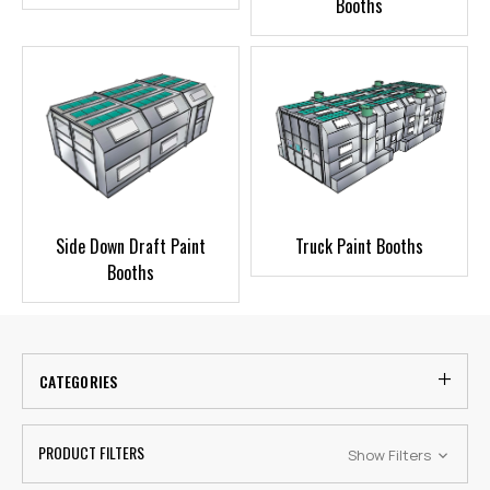
Booths
Side Down Draft Paint
Truck Paint Booths
Booths
CATEGORIES
PRODUCT FILTERS
Show Filters