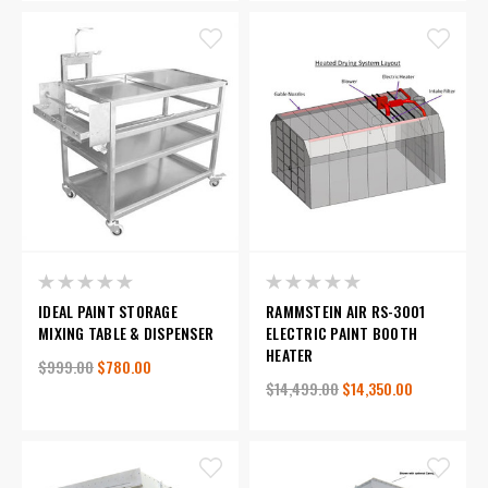
IDEAL PAINT STORAGE
RAMMSTEIN AIR RS-3001
MIXING TABLE & DISPENSER
ELECTRIC PAINT BOOTH
HEATER
$999.00
$780.00
$14,499.00
$14,350.00