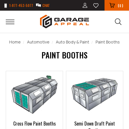
1-877-453-5077
CHAT
(
)
0
Home
Automotive
Auto Body & Paint
Paint Booths
PAINT BOOTHS
Cross Flow Paint Booths
Semi Down Draft Paint