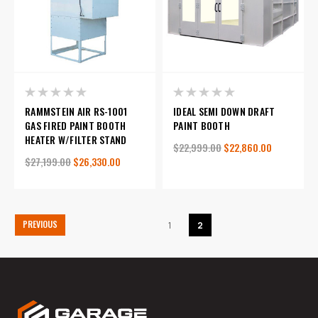
RAMMSTEIN AIR RS-1001
IDEAL SEMI DOWN DRAFT
GAS FIRED PAINT BOOTH
PAINT BOOTH
HEATER W/FILTER STAND
$22,999.00
$22,860.00
$27,199.00
$26,330.00
PREVIOUS
1
2