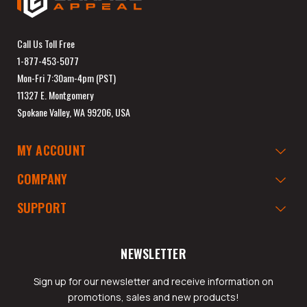
Call Us Toll Free
1-877-453-5077
Mon-Fri 7:30am-4pm (PST)
11327 E. Montgomery
Spokane Valley, WA 99206, USA
MY ACCOUNT
COMPANY
SUPPORT
NEWSLETTER
Sign up for our newsletter and receive information on
promotions, sales and new products!