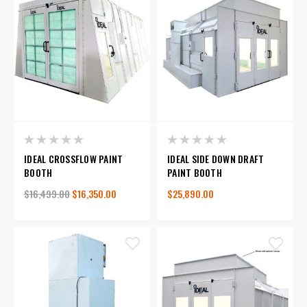
IDEAL CROSSFLOW PAINT
IDEAL SIDE DOWN DRAFT
BOOTH
PAINT BOOTH
$16,499.00
$16,350.00
$25,890.00