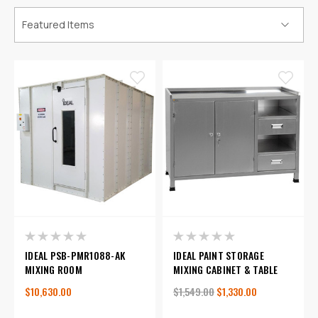
IDEAL PSB-PMR1088-AK
IDEAL PAINT STORAGE
MIXING ROOM
MIXING CABINET & TABLE
$10,630.00
$1,549.00
$1,330.00