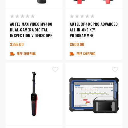
AUTEL MAXIVIDEO MV480
AUTEL XP400PRO ADVANCED
DUAL-CAMERA DIGITAL
ALL-IN-ONE KEY
INSPECTION VIDEOSCOPE
PROGRAMMER
$355.00
$600.00
FREE SHIPPING
FREE SHIPPING