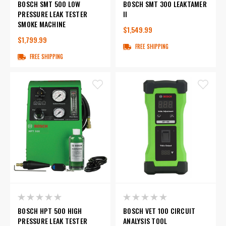
BOSCH SMT 500 LOW
BOSCH SMT 300 LEAKTAMER
PRESSURE LEAK TESTER
II
SMOKE MACHINE
$1,549.99
$1,799.99
FREE SHIPPING
FREE SHIPPING
BOSCH HPT 500 HIGH
BOSCH VET 100 CIRCUIT
PRESSURE LEAK TESTER
ANALYSIS TOOL