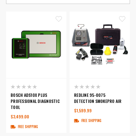
BOSCH ADS10X PLUS
REDLINE 95-0075
PROFESSIONAL DIAGNOSTIC
DETECTION SMOKEPRO AIR
TOOL
$1,599.99
$3,499.00
FREE SHIPPING
FREE SHIPPING