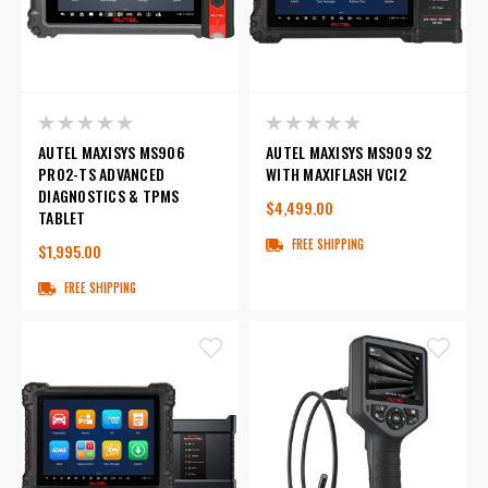
AUTEL MAXISYS MS906
AUTEL MAXISYS MS909 S2
PRO2-TS ADVANCED
WITH MAXIFLASH VCI2
DIAGNOSTICS & TPMS
$4,499.00
TABLET
FREE SHIPPING
$1,995.00
FREE SHIPPING