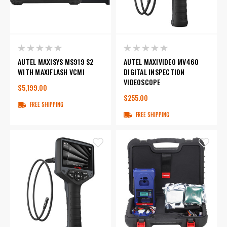
AUTEL MAXISYS MS919 S2
AUTEL MAXIVIDEO MV460
WITH MAXIFLASH VCMI
DIGITAL INSPECTION
VIDEOSCOPE
$5,199.00
$255.00
FREE SHIPPING
FREE SHIPPING