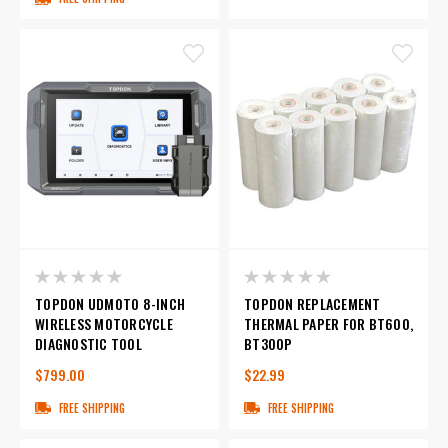
TOPDON UDMOTO 8-INCH
TOPDON REPLACEMENT
WIRELESS MOTORCYCLE
THERMAL PAPER FOR BT600,
DIAGNOSTIC TOOL
BT300P
$799.00
$22.99
FREE SHIPPING
FREE SHIPPING