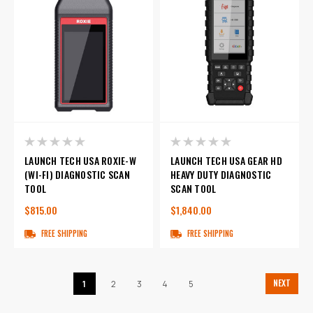
LAUNCH TECH USA ROXIE-W
LAUNCH TECH USA GEAR HD
(WI-FI) DIAGNOSTIC SCAN
HEAVY DUTY DIAGNOSTIC
TOOL
SCAN TOOL
$815.00
$1,840.00
FREE SHIPPING
FREE SHIPPING
NEXT
1
2
3
4
5