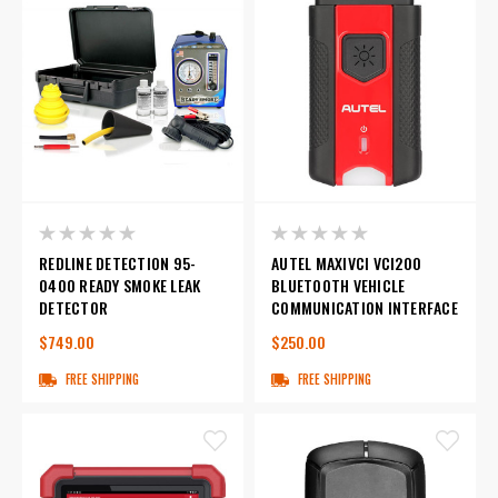
REDLINE DETECTION 95-
AUTEL MAXIVCI VCI200
0400 READY SMOKE LEAK
BLUETOOTH VEHICLE
DETECTOR
COMMUNICATION INTERFACE
$749.00
$250.00
FREE SHIPPING
FREE SHIPPING