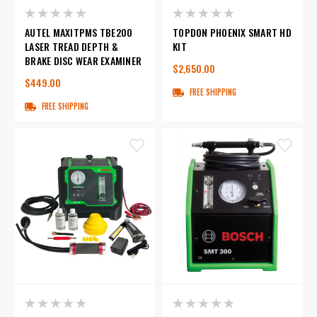
AUTEL MAXITPMS TBE200
TOPDON PHOENIX SMART HD
LASER TREAD DEPTH &
KIT
BRAKE DISC WEAR EXAMINER
$2,650.00
$449.00
FREE SHIPPING
FREE SHIPPING