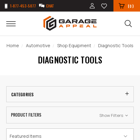
1-877-453-5077
CHAT
(
)
0
Home
Automotive
Shop Equipment
Diagnostic Tools
DIAGNOSTIC TOOLS
CATEGORIES
PRODUCT FILTERS
Show Filters