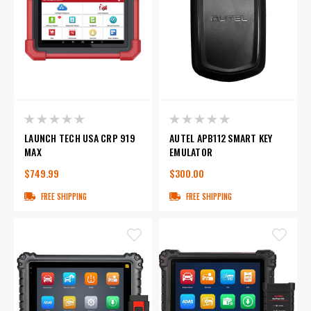
LAUNCH TECH USA CRP 919
AUTEL APB112 SMART KEY
MAX
EMULATOR
$749.99
$300.00
FREE SHIPPING
FREE SHIPPING