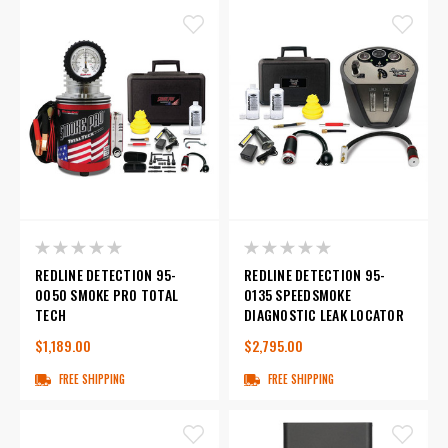
REDLINE DETECTION 95-
REDLINE DETECTION 95-
0050 SMOKE PRO TOTAL
0135 SPEEDSMOKE
TECH
DIAGNOSTIC LEAK LOCATOR
$1,189.00
$2,795.00
FREE SHIPPING
FREE SHIPPING