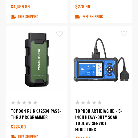
$4,499.99
$279.99
FREE SHIPPING
FREE SHIPPING
TOPDON RLINK J2534 PASS-
TOPDON ARTIDIAG HD - 5-
THRU PROGRAMMER
INCH HEAVY-DUTY SCAN
TOOL W/ SERVICE
$224.00
FUNCTIONS
FREE SHIPPING