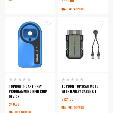
$639.00
FREE SHIPPING
TOPDON T-DART - KEY
TOPDON TOPSCAN MOTO
PROGRAMMING RFID CHIP
WITH HARLEY CABLE KIT
DEVICE
$124.99
$40.99
FREE SHIPPING
FREE SHIPPING