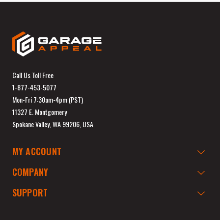
Call Us Toll Free
1-877-453-5077
Mon-Fri 7:30am-4pm (PST)
11327 E. Montgomery
Spokane Valley, WA 99206, USA
MY ACCOUNT
COMPANY
SUPPORT