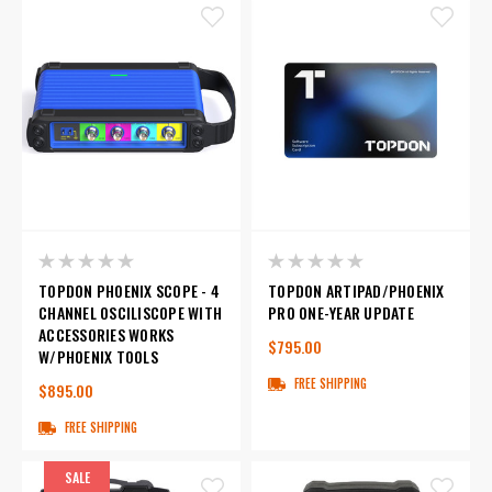
TOPDON PHOENIX SCOPE - 4
TOPDON ARTIPAD/PHOENIX
CHANNEL OSCILISCOPE WITH
PRO ONE-YEAR UPDATE
ACCESSORIES WORKS
$795.00
W/PHOENIX TOOLS
FREE SHIPPING
$895.00
FREE SHIPPING
SALE