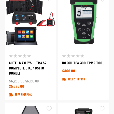
AUTEL MAXISYS ULTRA S2
BOSCH TPA 300 TPMS TOOL
COMPLETE DIAGNOSTIC
$860.00
BUNDLE
FREE SHIPPING
$6,289.99
$6,199.00
$5,895.00
FREE SHIPPING