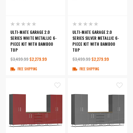
ULTI-MATE GARAGE 2.0
ULTI-MATE GARAGE 2.0
SERIES WHITE METALLIC 6-
SERIES SILVER METALLIC 6-
PIECE KIT WITH BAMBOO
PIECE KIT WITH BAMBOO
TOP
TOP
$3,499.99
$2,279.99
$3,499.99
$2,279.99
FREE SHIPPING
FREE SHIPPING