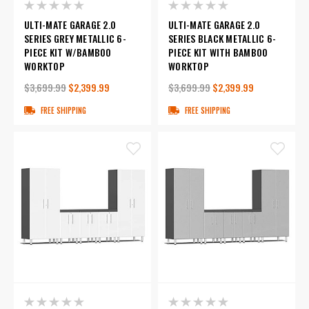
ULTI-MATE GARAGE 2.0
ULTI-MATE GARAGE 2.0
SERIES GREY METALLIC 6-
SERIES BLACK METALLIC 6-
PIECE KIT W/BAMBOO
PIECE KIT WITH BAMBOO
WORKTOP
WORKTOP
$3,699.99
$2,399.99
$3,699.99
$2,399.99
FREE SHIPPING
FREE SHIPPING