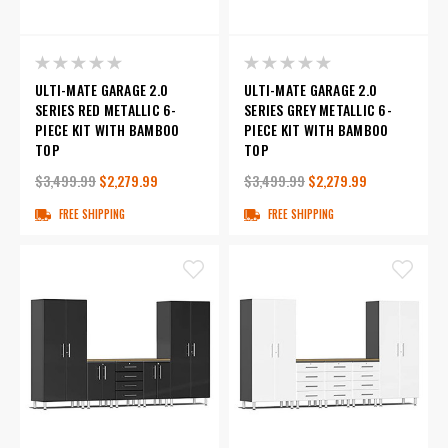
ULTI-MATE GARAGE 2.0
ULTI-MATE GARAGE 2.0
SERIES RED METALLIC 6-
SERIES GREY METALLIC 6-
PIECE KIT WITH BAMBOO
PIECE KIT WITH BAMBOO
TOP
TOP
$3,499.99
$2,279.99
$3,499.99
$2,279.99
FREE SHIPPING
FREE SHIPPING