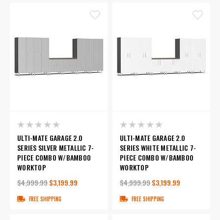
ULTI-MATE GARAGE 2.0
ULTI-MATE GARAGE 2.0
SERIES SILVER METALLIC 7-
SERIES WHITE METALLIC 7-
PIECE COMBO W/BAMBOO
PIECE COMBO W/BAMBOO
WORKTOP
WORKTOP
$4,999.99
$3,199.99
$4,999.99
$3,199.99
FREE SHIPPING
FREE SHIPPING