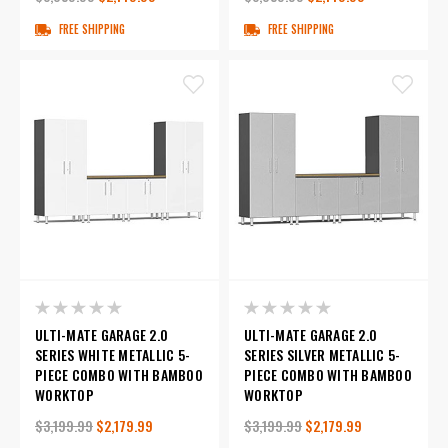
FREE SHIPPING
FREE SHIPPING
ULTI-MATE GARAGE 2.0
ULTI-MATE GARAGE 2.0
SERIES WHITE METALLIC 5-
SERIES SILVER METALLIC 5-
PIECE COMBO WITH BAMBOO
PIECE COMBO WITH BAMBOO
WORKTOP
WORKTOP
$3,199.99
$2,179.99
$3,199.99
$2,179.99