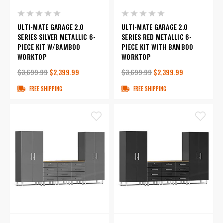
ULTI-MATE GARAGE 2.0
ULTI-MATE GARAGE 2.0
SERIES SILVER METALLIC 6-
SERIES RED METALLIC 6-
PIECE KIT W/BAMBOO
PIECE KIT WITH BAMBOO
WORKTOP
WORKTOP
$3,699.99
$2,399.99
$3,699.99
$2,399.99
FREE SHIPPING
FREE SHIPPING