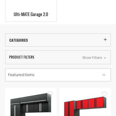
Ulti-MATE Garage 2.0
CATEGORIES
PRODUCT FILTERS
Show Filters