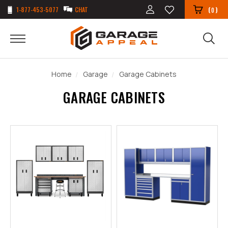
1-877-453-5077
CHAT
(
)
0
Home
Garage
Garage Cabinets
GARAGE CABINETS