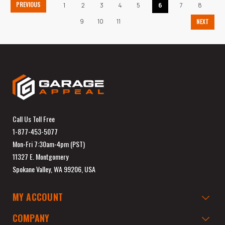
PREVIOUS
1
2
3
4
5
6
7
8
9
10
11
NEXT
Call Us Toll Free
1-877-453-5077
Mon-Fri 7:30am-4pm (PST)
11327 E. Montgomery
Spokane Valley, WA 99206, USA
MY ACCOUNT
COMPANY