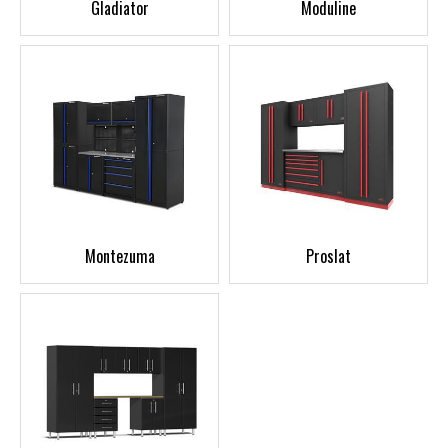
Gladiator
Moduline
Montezuma
Proslat