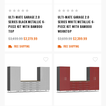
ULTI-MATE GARAGE 2.0
ULTI-MATE GARAGE 2.0
SERIES BLACK METALLIC 6-
SERIES WHITE METALLIC 6-
PIECE KIT WITH BAMBOO
PIECE KIT WITH BAMBOO
TOP
WORKTOP
$3,499.99
$2,279.99
$3,699.99
$2,399.99
FREE SHIPPING
FREE SHIPPING