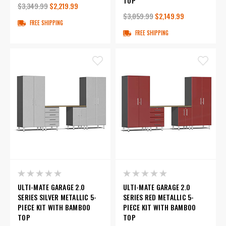
TOP
$3,349.99
$2,219.99
$3,059.99
$2,149.99
FREE SHIPPING
FREE SHIPPING
ULTI-MATE GARAGE 2.0
ULTI-MATE GARAGE 2.0
SERIES SILVER METALLIC 5-
SERIES RED METALLIC 5-
PIECE KIT WITH BAMBOO
PIECE KIT WITH BAMBOO
TOP
TOP