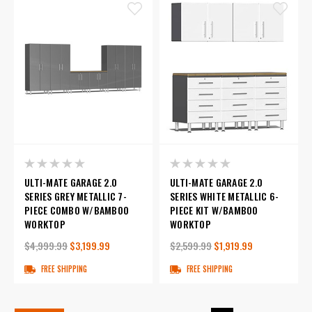
ULTI-MATE GARAGE 2.0
ULTI-MATE GARAGE 2.0
SERIES GREY METALLIC 7-
SERIES WHITE METALLIC 6-
PIECE COMBO W/BAMBOO
PIECE KIT W/BAMBOO
WORKTOP
WORKTOP
$4,999.99
$3,199.99
$2,599.99
$1,919.99
FREE SHIPPING
FREE SHIPPING