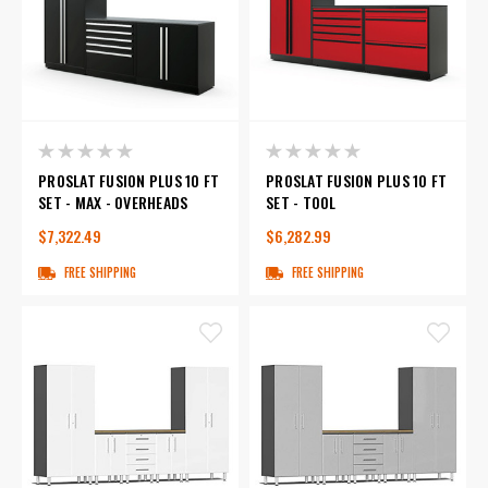
PROSLAT FUSION PLUS 10 FT
PROSLAT FUSION PLUS 10 FT
SET - MAX - OVERHEADS
SET - TOOL
$7,322.49
$6,282.99
FREE SHIPPING
FREE SHIPPING