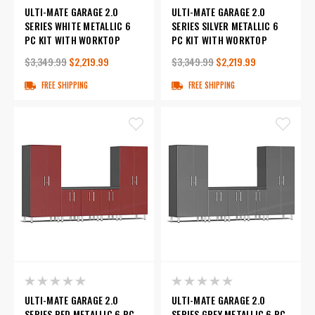
ULTI-MATE GARAGE 2.0
ULTI-MATE GARAGE 2.0
SERIES WHITE METALLIC 6
SERIES SILVER METALLIC 6
PC KIT WITH WORKTOP
PC KIT WITH WORKTOP
$3,349.99
$2,219.99
$3,349.99
$2,219.99
FREE SHIPPING
FREE SHIPPING
ULTI-MATE GARAGE 2.0
ULTI-MATE GARAGE 2.0
SERIES RED METALLIC 6 PC
SERIES GREY METALLIC 6 PC