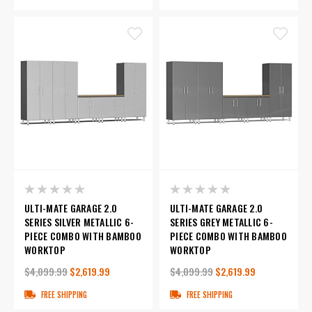
ULTI-MATE GARAGE 2.0
ULTI-MATE GARAGE 2.0
SERIES SILVER METALLIC 6-
SERIES GREY METALLIC 6-
PIECE COMBO WITH BAMBOO
PIECE COMBO WITH BAMBOO
WORKTOP
WORKTOP
$4,099.99
$2,619.99
$4,099.99
$2,619.99
FREE SHIPPING
FREE SHIPPING