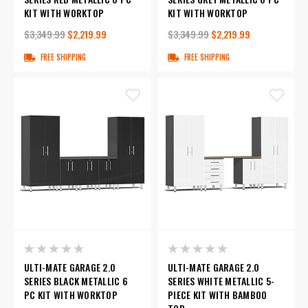
KIT WITH WORKTOP
KIT WITH WORKTOP
$3,349.99
$2,219.99
$3,349.99
$2,219.99
FREE SHIPPING
FREE SHIPPING
ULTI-MATE GARAGE 2.0
ULTI-MATE GARAGE 2.0
SERIES BLACK METALLIC 6
SERIES WHITE METALLIC 5-
PC KIT WITH WORKTOP
PIECE KIT WITH BAMBOO