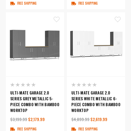
FREE SHIPPING
FREE SHIPPING
ULTI-MATE GARAGE 2.0
ULTI-MATE GARAGE 2.0
SERIES GREY METALLIC 5-
SERIES WHITE METALLIC 6-
PIECE COMBO WITH BAMBOO
PIECE COMBO WITH BAMBOO
WORKTOP
WORKTOP
$3,199.99
$2,179.99
$4,099.99
$2,619.99
FREE SHIPPING
FREE SHIPPING