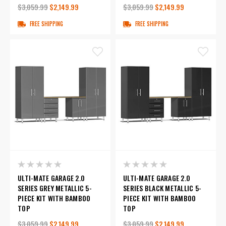
$3,059.99
$2,149.99
$3,059.99
$2,149.99
FREE SHIPPING
FREE SHIPPING
ULTI-MATE GARAGE 2.0
ULTI-MATE GARAGE 2.0
SERIES GREY METALLIC 5-
SERIES BLACK METALLIC 5-
PIECE KIT WITH BAMBOO
PIECE KIT WITH BAMBOO
TOP
TOP
$3,059.99
$2,149.99
$3,059.99
$2,149.99