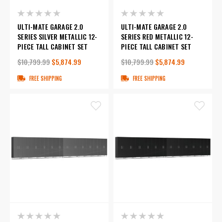
ULTI-MATE GARAGE 2.0
ULTI-MATE GARAGE 2.0
SERIES SILVER METALLIC 12-
SERIES RED METALLIC 12-
PIECE TALL CABINET SET
PIECE TALL CABINET SET
$10,799.99
$5,874.99
$10,799.99
$5,874.99
FREE SHIPPING
FREE SHIPPING