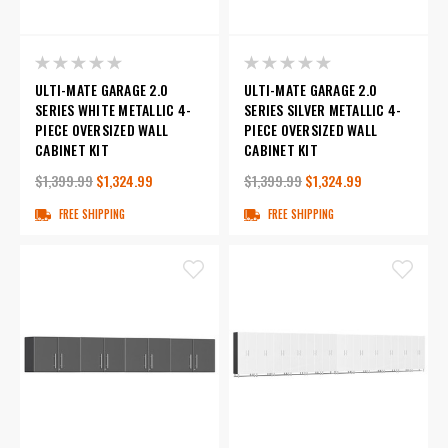
ULTI-MATE GARAGE 2.0
ULTI-MATE GARAGE 2.0
SERIES WHITE METALLIC 4-
SERIES SILVER METALLIC 4-
PIECE OVERSIZED WALL
PIECE OVERSIZED WALL
CABINET KIT
CABINET KIT
$1,399.99
$1,324.99
$1,399.99
$1,324.99
FREE SHIPPING
FREE SHIPPING