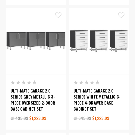
ULTI-MATE GARAGE 2.0
ULTI-MATE GARAGE 2.0
SERIES GREY METALLIC 3-
SERIES WHITE METALLIC 3-
PIECE OVERSIZED 2-DOOR
PIECE 4-DRAWER BASE
BASE CABINET SET
CABINET SET
$1,499.99
$1,229.99
$1,649.99
$1,229.99