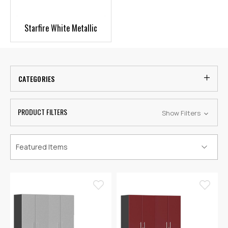
Starfire White Metallic
CATEGORIES
PRODUCT FILTERS
Show Filters