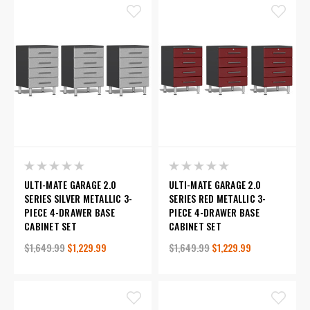
ULTI-MATE GARAGE 2.0
ULTI-MATE GARAGE 2.0
SERIES SILVER METALLIC 3-
SERIES RED METALLIC 3-
PIECE 4-DRAWER BASE
PIECE 4-DRAWER BASE
CABINET SET
CABINET SET
$1,649.99
$1,229.99
$1,649.99
$1,229.99