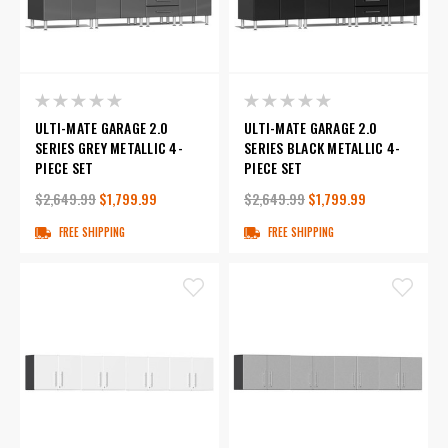
ULTI-MATE GARAGE 2.0
ULTI-MATE GARAGE 2.0
SERIES GREY METALLIC 4-
SERIES BLACK METALLIC 4-
PIECE SET
PIECE SET
$2,649.99
$1,799.99
$2,649.99
$1,799.99
FREE SHIPPING
FREE SHIPPING