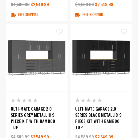
$4,589.99
$2,549.99
$4,589.99
$2,549.99
FREE SHIPPING
FREE SHIPPING
ULTI-MATE GARAGE 2.0
ULTI-MATE GARAGE 2.0
SERIES GREY METALLIC 9
SERIES BLACK METALLIC 9
PIECE KIT WITH BAMBOO
PIECE KIT WITH BAMBOO
TOP
TOP
$4,589.99
$2,549.99
$4,589.99
$2,549.99