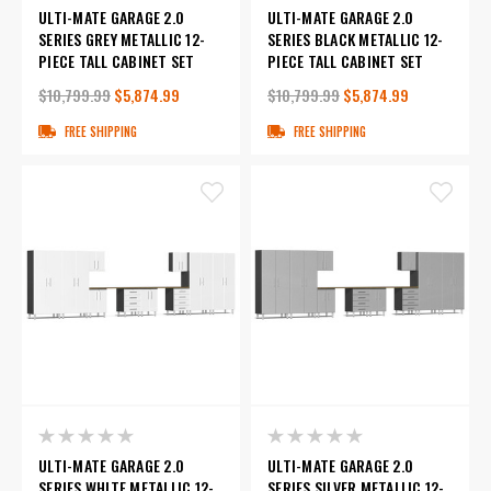
ULTI-MATE GARAGE 2.0
ULTI-MATE GARAGE 2.0
SERIES GREY METALLIC 12-
SERIES BLACK METALLIC 12-
PIECE TALL CABINET SET
PIECE TALL CABINET SET
$10,799.99
$5,874.99
$10,799.99
$5,874.99
FREE SHIPPING
FREE SHIPPING
ULTI-MATE GARAGE 2.0
ULTI-MATE GARAGE 2.0
SERIES WHITE METALLIC 12-
SERIES SILVER METALLIC 12-