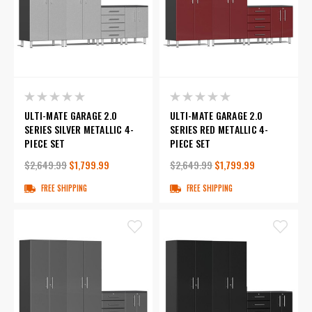
ULTI-MATE GARAGE 2.0
ULTI-MATE GARAGE 2.0
SERIES SILVER METALLIC 4-
SERIES RED METALLIC 4-
PIECE SET
PIECE SET
$2,649.99
$1,799.99
$2,649.99
$1,799.99
FREE SHIPPING
FREE SHIPPING