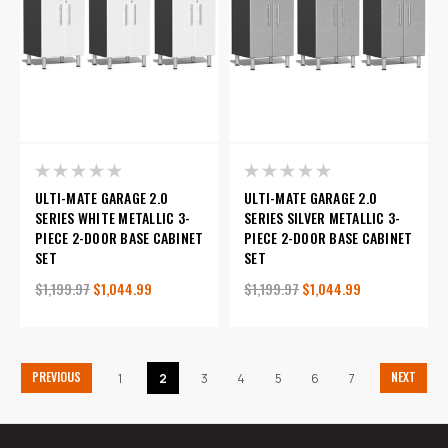
ULTI-MATE GARAGE 2.0
ULTI-MATE GARAGE 2.0
SERIES WHITE METALLIC 3-
SERIES SILVER METALLIC 3-
PIECE 2-DOOR BASE CABINET
PIECE 2-DOOR BASE CABINET
SET
SET
$1,199.97
$1,044.99
$1,199.97
$1,044.99
PREVIOUS
NEXT
1
2
3
4
5
6
7