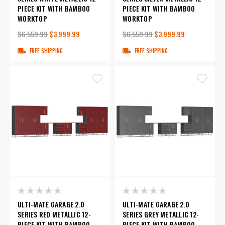
PIECE KIT WITH BAMBOO
PIECE KIT WITH BAMBOO
WORKTOP
WORKTOP
$6,559.99
$3,999.99
$6,559.99
$3,999.99
FREE SHIPPING
FREE SHIPPING
ULTI-MATE GARAGE 2.0
ULTI-MATE GARAGE 2.0
SERIES RED METALLIC 12-
SERIES GREY METALLIC 12-
PIECE KIT WITH BAMBOO
PIECE KIT WITH BAMBOO