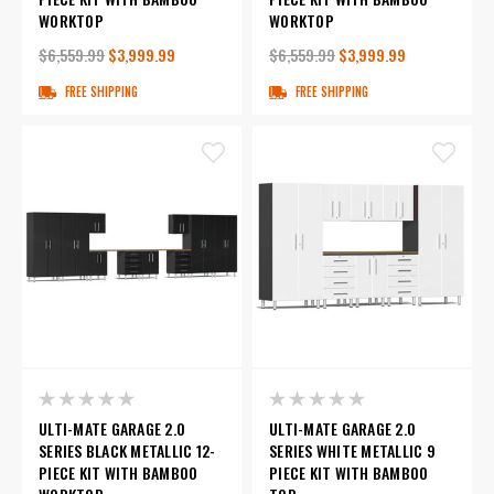
WORKTOP
WORKTOP
$6,559.99
$3,999.99
$6,559.99
$3,999.99
FREE SHIPPING
FREE SHIPPING
ULTI-MATE GARAGE 2.0
ULTI-MATE GARAGE 2.0
SERIES BLACK METALLIC 12-
SERIES WHITE METALLIC 9
PIECE KIT WITH BAMBOO
PIECE KIT WITH BAMBOO