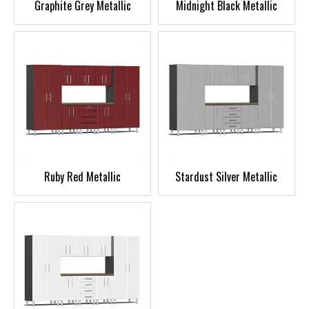
Graphite Grey Metallic
Midnight Black Metallic
Ruby Red Metallic
Stardust Silver Metallic