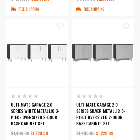
FREE SHIPPING
FREE SHIPPING
ULTI-MATE GARAGE 2.0
ULTI-MATE GARAGE 2.0
SERIES WHITE METALLIC 3-
SERIES SILVER METALLIC 3-
PIECE OVERSIZED 2-DOOR
PIECE OVERSIZED 2-DOOR
BASE CABINET SET
BASE CABINET SET
$1,499.99
$1,229.99
$1,499.99
$1,229.99