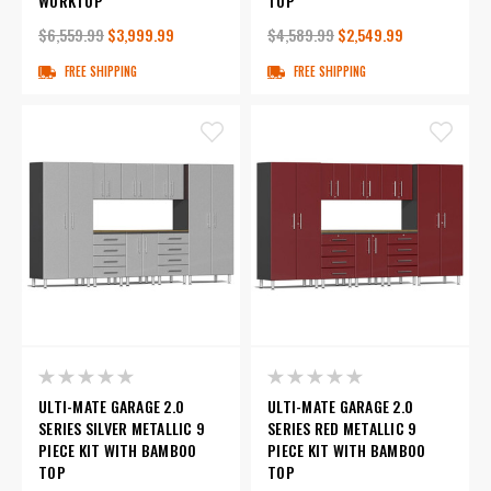
WORKTOP
TOP
$6,559.99
$3,999.99
$4,589.99
$2,549.99
FREE SHIPPING
FREE SHIPPING
ULTI-MATE GARAGE 2.0
ULTI-MATE GARAGE 2.0
SERIES SILVER METALLIC 9
SERIES RED METALLIC 9
PIECE KIT WITH BAMBOO
PIECE KIT WITH BAMBOO
TOP
TOP