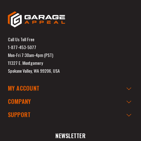
Call Us Toll Free
1-877-453-5077
Mon-Fri 7:30am-4pm (PST)
11327 E. Montgomery
Spokane Valley, WA 99206, USA
MY ACCOUNT
COMPANY
SUPPORT
NEWSLETTER