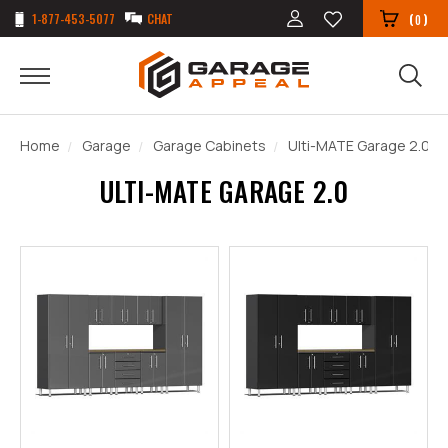
1-877-453-5077
CHAT
(
)
0
Home
Garage
Garage Cabinets
Ulti-MATE Garage 2.0
ULTI-MATE GARAGE 2.0