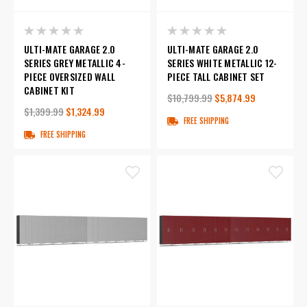
ULTI-MATE GARAGE 2.0
ULTI-MATE GARAGE 2.0
SERIES GREY METALLIC 4-
SERIES WHITE METALLIC 12-
PIECE OVERSIZED WALL
PIECE TALL CABINET SET
CABINET KIT
$10,799.99
$5,874.99
$1,399.99
$1,324.99
FREE SHIPPING
FREE SHIPPING