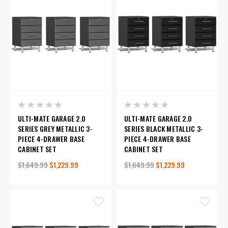
ULTI-MATE GARAGE 2.0
ULTI-MATE GARAGE 2.0
SERIES GREY METALLIC 3-
SERIES BLACK METALLIC 3-
PIECE 4-DRAWER BASE
PIECE 4-DRAWER BASE
CABINET SET
CABINET SET
$1,649.99
$1,229.99
$1,649.99
$1,229.99