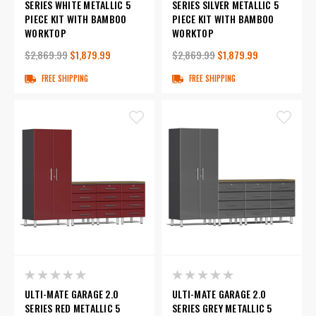
SERIES WHITE METALLIC 5
SERIES SILVER METALLIC 5
PIECE KIT WITH BAMBOO
PIECE KIT WITH BAMBOO
WORKTOP
WORKTOP
$2,869.99
$1,879.99
$2,869.99
$1,879.99
FREE SHIPPING
FREE SHIPPING
ULTI-MATE GARAGE 2.0
ULTI-MATE GARAGE 2.0
SERIES RED METALLIC 5
SERIES GREY METALLIC 5