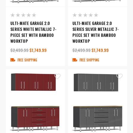
ULTI-MATE GARAGE 2.0
ULTI-MATE GARAGE 2.0
SERIES WHITE METALLIC 7-
SERIES SILVER METALLIC 7-
PIECE SET WITH BAMBOO
PIECE SET WITH BAMBOO
WORKTOP
WORKTOP
$2,499.99
$1,749.99
$2,499.99
$1,749.99
FREE SHIPPING
FREE SHIPPING