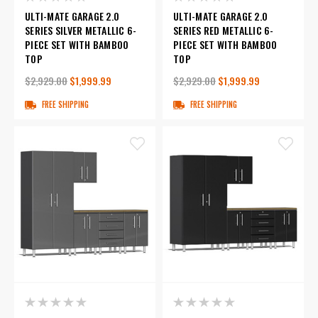
ULTI-MATE GARAGE 2.0
ULTI-MATE GARAGE 2.0
SERIES SILVER METALLIC 6-
SERIES RED METALLIC 6-
PIECE SET WITH BAMBOO
PIECE SET WITH BAMBOO
TOP
TOP
$2,929.00
$1,999.99
$2,929.00
$1,999.99
FREE SHIPPING
FREE SHIPPING