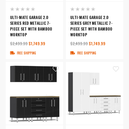
ULTI-MATE GARAGE 2.0
ULTI-MATE GARAGE 2.0
SERIES RED METALLIC 7-
SERIES GREY METALLIC 7-
PIECE SET WITH BAMBOO
PIECE SET WITH BAMBOO
WORKTOP
WORKTOP
$2,499.99
$1,749.99
$2,499.99
$1,749.99
FREE SHIPPING
FREE SHIPPING