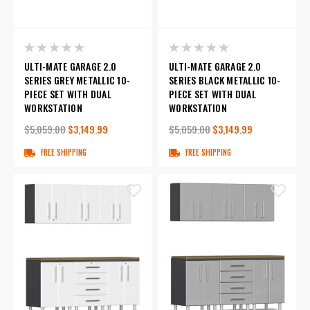
ULTI-MATE GARAGE 2.0
ULTI-MATE GARAGE 2.0
SERIES GREY METALLIC 10-
SERIES BLACK METALLIC 10-
PIECE SET WITH DUAL
PIECE SET WITH DUAL
WORKSTATION
WORKSTATION
$5,059.00
$3,149.99
$5,059.00
$3,149.99
FREE SHIPPING
FREE SHIPPING