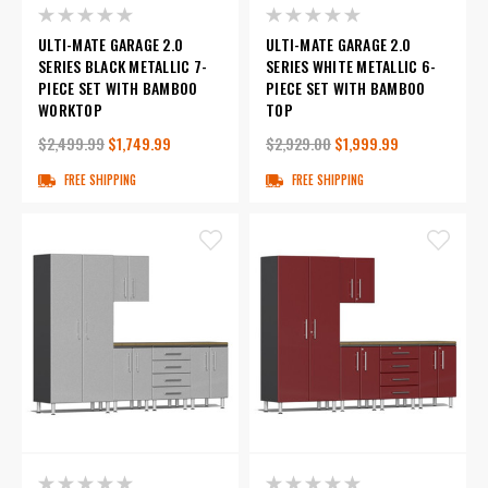
ULTI-MATE GARAGE 2.0
ULTI-MATE GARAGE 2.0
SERIES BLACK METALLIC 7-
SERIES WHITE METALLIC 6-
PIECE SET WITH BAMBOO
PIECE SET WITH BAMBOO
WORKTOP
TOP
$2,499.99
$1,749.99
$2,929.00
$1,999.99
FREE SHIPPING
FREE SHIPPING