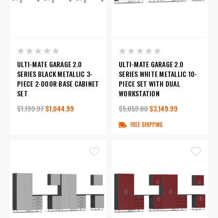
ULTI-MATE GARAGE 2.0
ULTI-MATE GARAGE 2.0
SERIES BLACK METALLIC 3-
SERIES WHITE METALLIC 10-
PIECE 2-DOOR BASE CABINET
PIECE SET WITH DUAL
SET
WORKSTATION
$1,199.97
$1,044.99
$5,059.00
$3,149.99
FREE SHIPPING