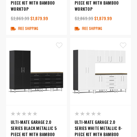
PIECE KIT WITH BAMBOO
PIECE KIT WITH BAMBOO
WORKTOP
WORKTOP
$2,869.99
$1,879.99
$2,869.99
$1,879.99
FREE SHIPPING
FREE SHIPPING
ULTI-MATE GARAGE 2.0
ULTI-MATE GARAGE 2.0
SERIES BLACK METALLIC 5
SERIES WHITE METALLIC 8-
PIECE KIT WITH BAMBOO
PIECE KIT WITH BAMBOO