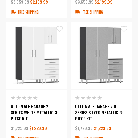
$3,659.99
$2,199.99
$3,659.99
$2,199.99
FREE SHIPPING
FREE SHIPPING
ULTI-MATE GARAGE 2.0
ULTI-MATE GARAGE 2.0
SERIES WHITE METALLIC 3-
SERIES SILVER METALLIC 3-
PIECE KIT
PIECE KIT
$1,729.99
$1,229.99
$1,729.99
$1,229.99