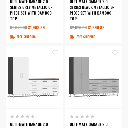
ULTI-MATE GARAGE 2.0
ULTI-MATE GARAGE 2.0
SERIES GREY METALLIC 6-
SERIES BLACK METALLIC 6-
PIECE SET WITH BAMBOO
PIECE SET WITH BAMBOO
TOP
TOP
$2,929.00
$1,999.99
$2,929.00
$1,999.99
FREE SHIPPING
FREE SHIPPING
ULTI-MATE GARAGE 2.0
ULTI-MATE GARAGE 2.0