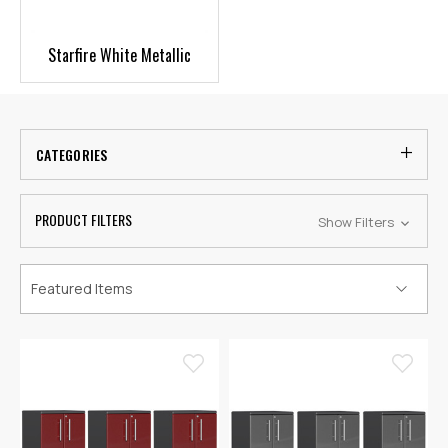
Starfire White Metallic
CATEGORIES
PRODUCT FILTERS
Show Filters