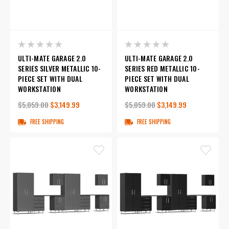
ULTI-MATE GARAGE 2.0
ULTI-MATE GARAGE 2.0
SERIES SILVER METALLIC 10-
SERIES RED METALLIC 10-
PIECE SET WITH DUAL
PIECE SET WITH DUAL
WORKSTATION
WORKSTATION
$5,059.00
$3,149.99
$5,059.00
$3,149.99
FREE SHIPPING
FREE SHIPPING