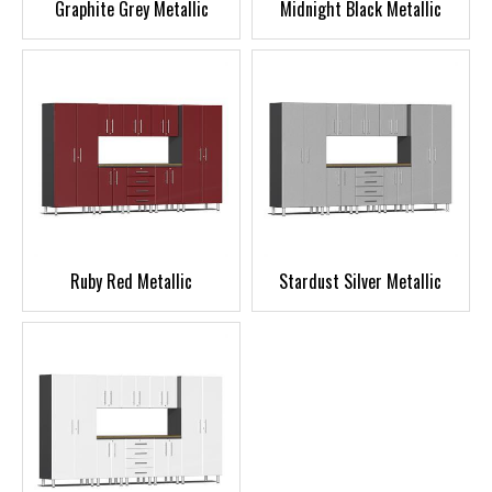
Graphite Grey Metallic
Midnight Black Metallic
Ruby Red Metallic
Stardust Silver Metallic