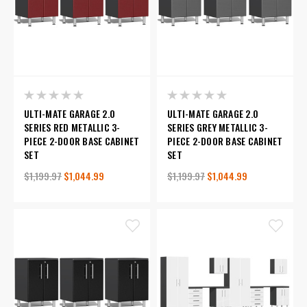
ULTI-MATE GARAGE 2.0
ULTI-MATE GARAGE 2.0
SERIES RED METALLIC 3-
SERIES GREY METALLIC 3-
PIECE 2-DOOR BASE CABINET
PIECE 2-DOOR BASE CABINET
SET
SET
$1,199.97
$1,044.99
$1,199.97
$1,044.99