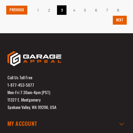
PREVIOUS
1
2
3
4
5
6
7
8
NEXT
Call Us Toll Free
1-877-453-5077
Mon-Fri 7:30am-4pm (PST)
11327 E. Montgomery
Spokane Valley, WA 99206, USA
MY ACCOUNT