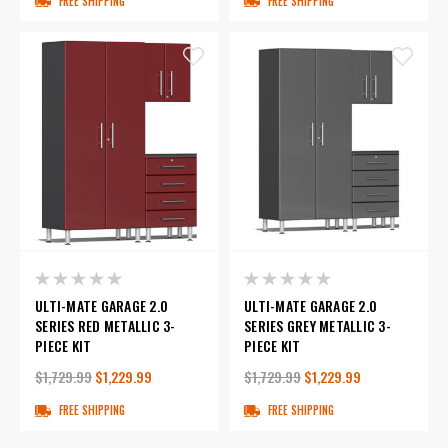
FREE SHIPPING
FREE SHIPPING
ULTI-MATE GARAGE 2.0
ULTI-MATE GARAGE 2.0
SERIES RED METALLIC 3-
SERIES GREY METALLIC 3-
PIECE KIT
PIECE KIT
$1,729.99
$1,229.99
$1,729.99
$1,229.99
FREE SHIPPING
FREE SHIPPING