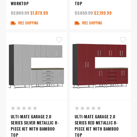
WORKTOP
TOP
$2,869.99
$1,879.99
$3,659.99
$2,199.99
FREE SHIPPING
FREE SHIPPING
ULTI-MATE GARAGE 2.0
ULTI-MATE GARAGE 2.0
SERIES SILVER METALLIC 8-
SERIES RED METALLIC 8-
PIECE KIT WITH BAMBOO
PIECE KIT WITH BAMBOO
TOP
TOP