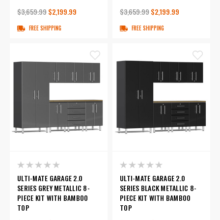
$3,659.99
$2,199.99
$3,659.99
$2,199.99
FREE SHIPPING
FREE SHIPPING
ULTI-MATE GARAGE 2.0
ULTI-MATE GARAGE 2.0
SERIES GREY METALLIC 8-
SERIES BLACK METALLIC 8-
PIECE KIT WITH BAMBOO
PIECE KIT WITH BAMBOO
TOP
TOP