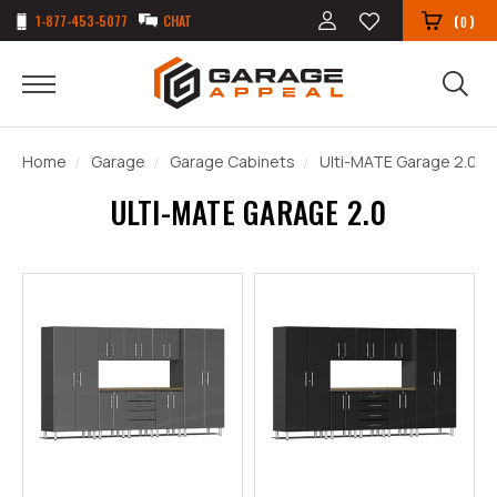
1-877-453-5077
CHAT
(
)
0
Home
Garage
Garage Cabinets
Ulti-MATE Garage 2.0
ULTI-MATE GARAGE 2.0