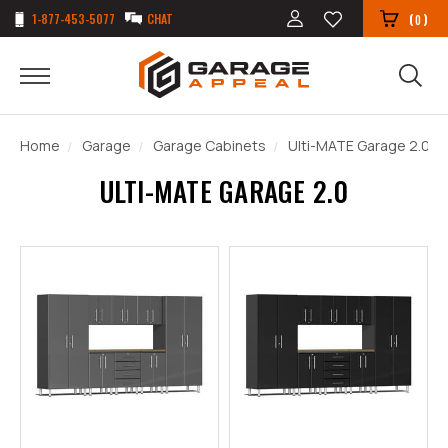
1-877-453-5077
CHAT
(
)
0
Home
Garage
Garage Cabinets
Ulti-MATE Garage 2.0
ULTI-MATE GARAGE 2.0