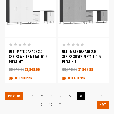
ULTI-MATE GARAGE 2.0
ULTI-MATE GARAGE 2.0
SERIES WHITE METALLIC 5
SERIES SILVER METALLIC 5
PIECE KIT
PIECE KIT
$3,049.95
$1,949.99
$3,049.95
$1,949.99
FREE SHIPPING
FREE SHIPPING
PREVIOUS
1
2
3
4
5
6
7
8
9
10
11
NEXT