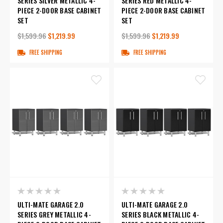
SERIES SILVER METALLIC 4-
SERIES RED METALLIC 4-
PIECE 2-DOOR BASE CABINET
PIECE 2-DOOR BASE CABINET
SET
SET
$1,599.96
$1,219.99
$1,599.96
$1,219.99
FREE SHIPPING
FREE SHIPPING
ULTI-MATE GARAGE 2.0
ULTI-MATE GARAGE 2.0
SERIES GREY METALLIC 4-
SERIES BLACK METALLIC 4-