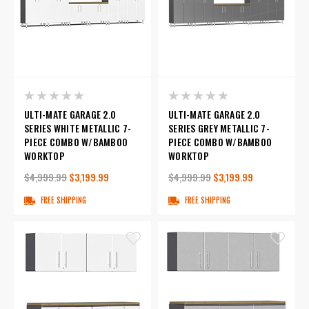
ULTI-MATE GARAGE 2.0
ULTI-MATE GARAGE 2.0
SERIES WHITE METALLIC 7-
SERIES GREY METALLIC 7-
PIECE COMBO W/BAMBOO
PIECE COMBO W/BAMBOO
WORKTOP
WORKTOP
$4,999.99
$3,199.99
$4,999.99
$3,199.99
FREE SHIPPING
FREE SHIPPING