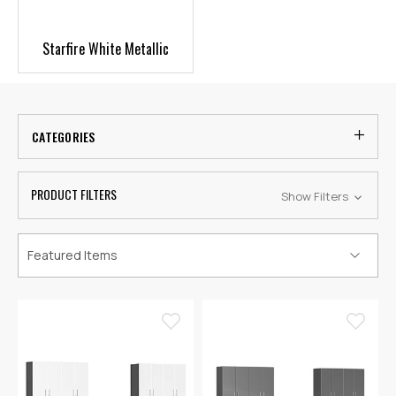
Starfire White Metallic
CATEGORIES
PRODUCT FILTERS
Show Filters