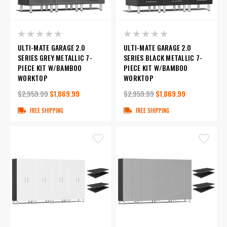
ULTI-MATE GARAGE 2.0
ULTI-MATE GARAGE 2.0
SERIES GREY METALLIC 7-
SERIES BLACK METALLIC 7-
PIECE KIT W/BAMBOO
PIECE KIT W/BAMBOO
WORKTOP
WORKTOP
$2,959.99
$1,869.99
$2,959.99
$1,869.99
FREE SHIPPING
FREE SHIPPING