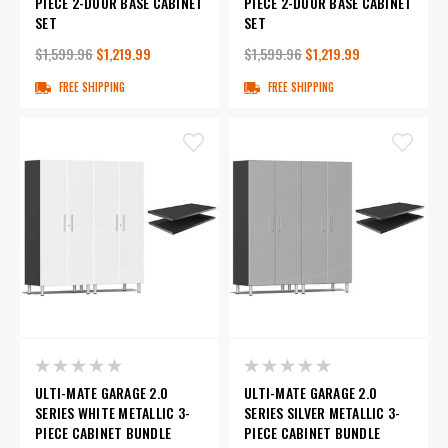
PIECE 2-DOOR BASE CABINET
PIECE 2-DOOR BASE CABINET
SET
SET
$1,599.96
$1,219.99
$1,599.96
$1,219.99
FREE SHIPPING
FREE SHIPPING
ULTI-MATE GARAGE 2.0
ULTI-MATE GARAGE 2.0
SERIES WHITE METALLIC 3-
SERIES SILVER METALLIC 3-
PIECE CABINET BUNDLE
PIECE CABINET BUNDLE