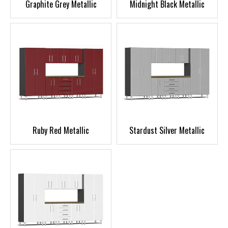
Graphite Grey Metallic
Midnight Black Metallic
Ruby Red Metallic
Stardust Silver Metallic