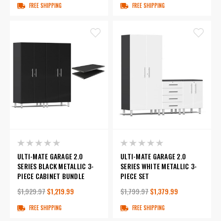
FREE SHIPPING
FREE SHIPPING
ULTI-MATE GARAGE 2.0
ULTI-MATE GARAGE 2.0
SERIES BLACK METALLIC 3-
SERIES WHITE METALLIC 3-
PIECE CABINET BUNDLE
PIECE SET
$1,929.97
$1,219.99
$1,799.97
$1,379.99
FREE SHIPPING
FREE SHIPPING