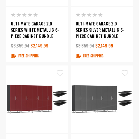
ULTI-MATE GARAGE 2.0
ULTI-MATE GARAGE 2.0
SERIES WHITE METALLIC 6-
SERIES SILVER METALLIC 6-
PIECE CABINET BUNDLE
PIECE CABINET BUNDLE
$3,859.94
$2,149.99
$3,859.94
$2,149.99
FREE SHIPPING
FREE SHIPPING