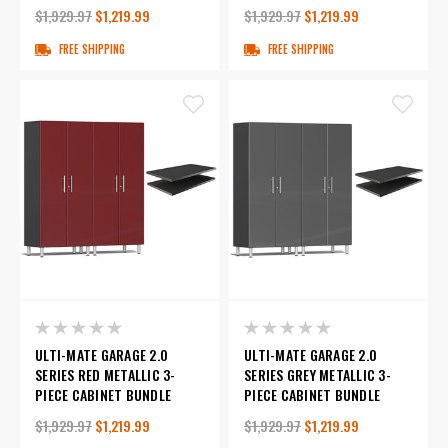
$1,929.97
$1,219.99
$1,929.97
$1,219.99
FREE SHIPPING
FREE SHIPPING
ULTI-MATE GARAGE 2.0
ULTI-MATE GARAGE 2.0
SERIES RED METALLIC 3-
SERIES GREY METALLIC 3-
PIECE CABINET BUNDLE
PIECE CABINET BUNDLE
$1,929.97
$1,219.99
$1,929.97
$1,219.99