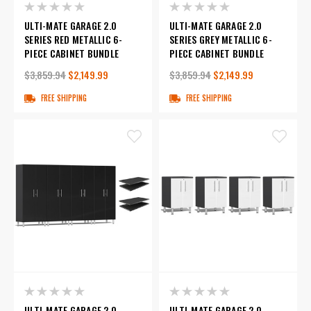
ULTI-MATE GARAGE 2.0
ULTI-MATE GARAGE 2.0
SERIES RED METALLIC 6-
SERIES GREY METALLIC 6-
PIECE CABINET BUNDLE
PIECE CABINET BUNDLE
$3,859.94
$2,149.99
$3,859.94
$2,149.99
FREE SHIPPING
FREE SHIPPING
ULTI-MATE GARAGE 2.0
ULTI-MATE GARAGE 2.0