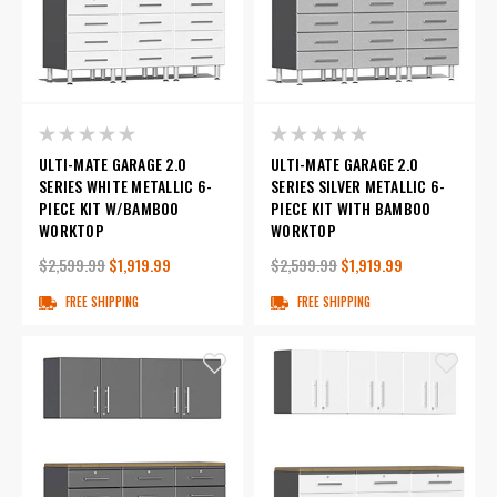
ULTI-MATE GARAGE 2.0
ULTI-MATE GARAGE 2.0
SERIES WHITE METALLIC 6-
SERIES SILVER METALLIC 6-
PIECE KIT W/BAMBOO
PIECE KIT WITH BAMBOO
WORKTOP
WORKTOP
$2,599.99
$1,919.99
$2,599.99
$1,919.99
FREE SHIPPING
FREE SHIPPING