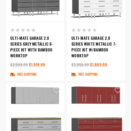
ULTI-MATE GARAGE 2.0
ULTI-MATE GARAGE 2.0
SERIES GREY METALLIC 6-
SERIES WHITE METALLIC 7-
PIECE KIT WITH BAMBOO
PIECE KIT W/BAMBOO
WORKTOP
WORKTOP
$2,599.99
$1,919.99
$2,959.99
$1,869.99
FREE SHIPPING
FREE SHIPPING