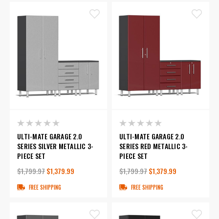
ULTI-MATE GARAGE 2.0
ULTI-MATE GARAGE 2.0
SERIES SILVER METALLIC 3-
SERIES RED METALLIC 3-
PIECE SET
PIECE SET
$1,799.97
$1,379.99
$1,799.97
$1,379.99
FREE SHIPPING
FREE SHIPPING