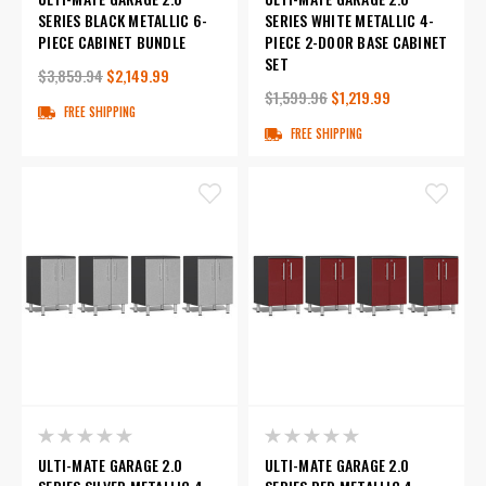
SERIES BLACK METALLIC 6-
SERIES WHITE METALLIC 4-
PIECE CABINET BUNDLE
PIECE 2-DOOR BASE CABINET
SET
$3,859.94
$2,149.99
$1,599.96
$1,219.99
FREE SHIPPING
FREE SHIPPING
ULTI-MATE GARAGE 2.0
ULTI-MATE GARAGE 2.0