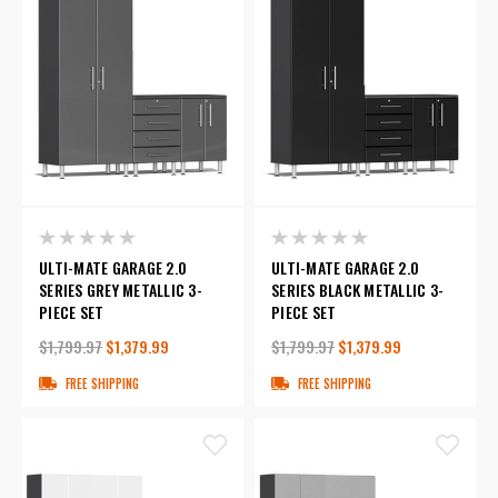
ULTI-MATE GARAGE 2.0
ULTI-MATE GARAGE 2.0
SERIES GREY METALLIC 3-
SERIES BLACK METALLIC 3-
PIECE SET
PIECE SET
$1,799.97
$1,379.99
$1,799.97
$1,379.99
FREE SHIPPING
FREE SHIPPING