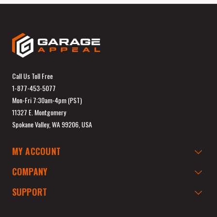
Call Us Toll Free
1-877-453-5077
Mon-Fri 7:30am-4pm (PST)
11327 E. Montgomery
Spokane Valley, WA 99206, USA
MY ACCOUNT
COMPANY
SUPPORT