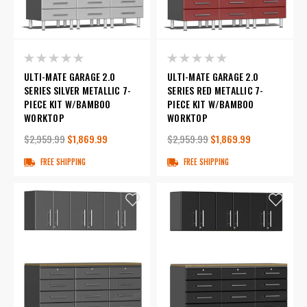
ULTI-MATE GARAGE 2.0
ULTI-MATE GARAGE 2.0
SERIES SILVER METALLIC 7-
SERIES RED METALLIC 7-
PIECE KIT W/BAMBOO
PIECE KIT W/BAMBOO
WORKTOP
WORKTOP
$2,959.99
$1,869.99
$2,959.99
$1,869.99
FREE SHIPPING
FREE SHIPPING