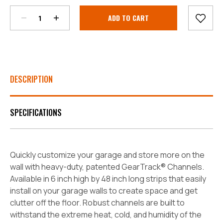
Current
Stock:
DESCRIPTION
SPECIFICATIONS
Quickly customize your garage and store more on the
wall with heavy-duty, patented GearTrack® Channels.
Available in 6 inch high by 48 inch long strips that easily
install on your garage walls to create space and get
clutter off the floor. Robust channels are built to
withstand the extreme heat, cold, and humidity of the