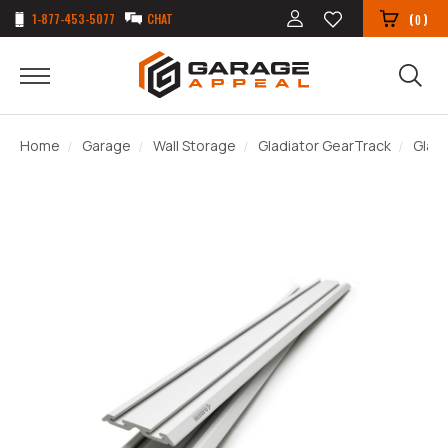
1-877-453-5077
CHAT
(
)
0
Home
Garage
Wall Storage
Gladiator GearTrack
Gladi