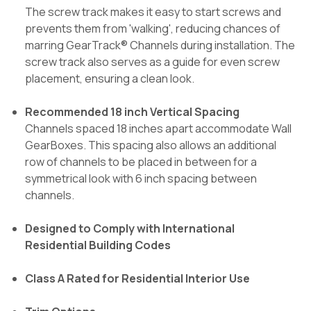
The screw track makes it easy to start screws and
prevents them from 'walking', reducing chances of
marring GearTrack® Channels during installation. The
screw track also serves as a guide for even screw
placement, ensuring a clean look.
Recommended 18 inch Vertical Spacing
Channels spaced 18 inches apart accommodate Wall
GearBoxes. This spacing also allows an additional
row of channels to be placed in between for a
symmetrical look with 6 inch spacing between
channels.
Designed to Comply with International
Residential Building Codes
Class A Rated for Residential Interior Use