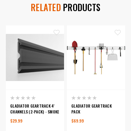
RELATED
PRODUCTS
GLADIATOR GEARTRACK 4'
GLADIATOR GEARTRACK
CHANNELS (2-PACK) - SMOKE
PACK
$29.99
$69.99