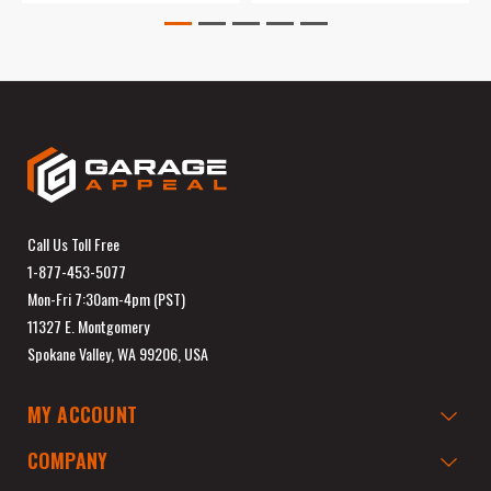
Call Us Toll Free
1-877-453-5077
Mon-Fri 7:30am-4pm (PST)
11327 E. Montgomery
Spokane Valley, WA 99206, USA
MY ACCOUNT
COMPANY