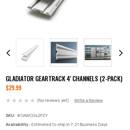
GLADIATOR GEARTRACK 4' CHANNELS (2-PACK)
$29.99
(No reviews yet)
Write a Review
SKU:
#GAWC042PZY
Decrease
Increase
Availability:
Estimated to ship in 7-21 Business Days
Quantity:
Quantity: