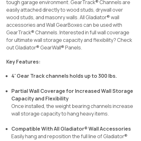
tough garage environment. GearTrack® Channels are
easily attached directly to wood studs, drywall over
wood studs, and masonry walls. All Gladiator® wall
accessories and Wall GearBoxes can be used with
GearTrack® Channels. Interested in full wall coverage
for ultimate wall storage capacity and flexibility? Check
out Gladiator® GearWall® Panels.
Key Features:
4' Gear Track channels holds up to 300 lbs.
Partial Wall Coverage for Increased Wall Storage
Capacity and Flexibility
Once installed, the weight bearing channels increase
wall storage capacity to hang heavy items.
Compatible With All Gladiator® Wall Accessories
Easily hang and reposition the full line of Gladiator®