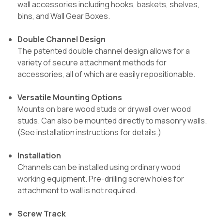
wall accessories including hooks, baskets, shelves,
bins, and Wall Gear Boxes.
Double Channel Design
The patented double channel design allows for a
variety of secure attachment methods for
accessories, all of which are easily repositionable.
Versatile Mounting Options
Mounts on bare wood studs or drywall over wood
studs. Can also be mounted directly to masonry walls.
(See installation instructions for details.)
Installation
Channels can be installed using ordinary wood
working equipment. Pre-drilling screw holes for
attachment to wall is not required.
Screw Track