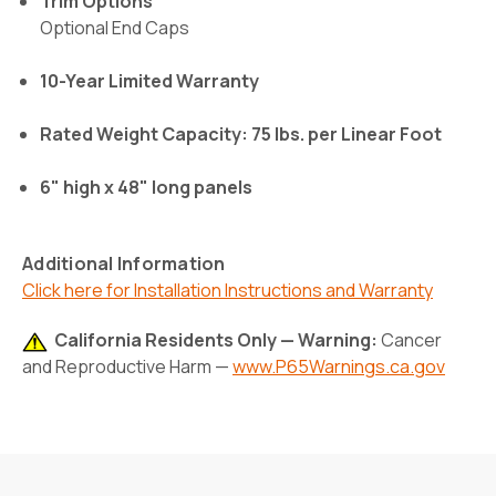
Trim Options
Optional End Caps
10-Year Limited Warranty
Rated Weight Capacity: 75 lbs. per Linear Foot
6" high x 48" long panels
Additional Information
Click here for Installation Instructions and Warranty
California Residents Only — Warning:
Cancer
and Reproductive Harm —
www.P65Warnings.ca.gov