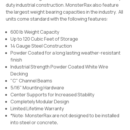
duty industrial construction. MonsterRax also feature
the largest weight bearing capacities in the industry. All
units come standard with the following features:
600 lb Weight Capacity
Up to 120 Cubic Feet of Storage
14 Gauge Steel Construction
Powder Coated for a long lasting weather-resistant
finish
Industrial Strength Powder Coated White Wire
Decking
"C" Channel Beams
5/16" Mounting Hardware
Center Supports for Increased Stability
Completely Modular Design
Limited Lifetime Warranty
*Note: MonsterRax are not designed to be installed
into steel or concrete
.