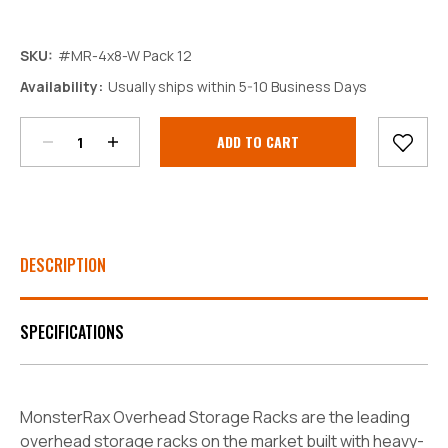
SKU:
#MR-4x8-W Pack 12
Decrease
Increase
Availability:
Usually ships within 5-10 Business Days
Quantity:
Quantity:
Current
Stock:
DESCRIPTION
SPECIFICATIONS
MonsterRax Overhead Storage Racks are the leading
overhead storage racks on the market built with heavy-