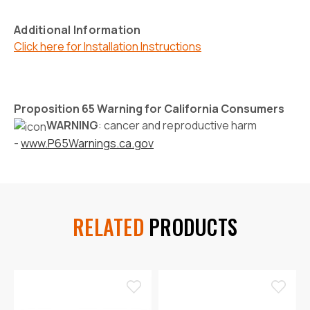
Additional Information
Click here for Installation Instructions
Proposition 65 Warning for California Consumers
WARNING
: cancer and reproductive harm
-
www.P65Warnings.ca.gov
RELATED
PRODUCTS