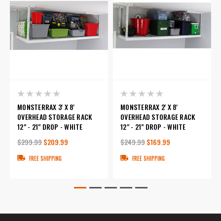
MONSTERRAX 3' X 8'
MONSTERRAX 2' X 8'
OVERHEAD STORAGE RACK
OVERHEAD STORAGE RACK
12" - 21" DROP - WHITE
12" - 21" DROP - WHITE
$299.99
$209.99
$249.99
$169.99
FREE SHIPPING
FREE SHIPPING