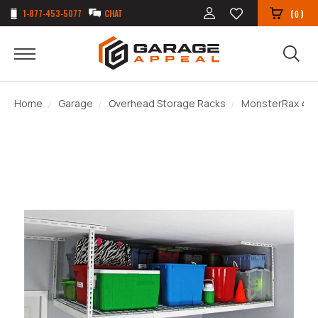
1-877-453-5077
CHAT
(
)
0
Home
Garage
Overhead Storage Racks
MonsterRax 4' x 