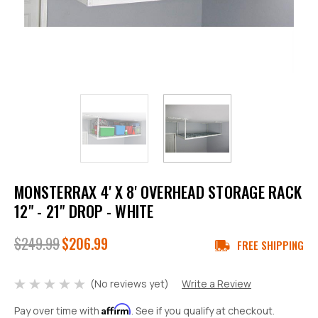
MONSTERRAX 4' X 8' OVERHEAD STORAGE RACK
12" - 21" DROP - WHITE
$249.99
$206.99
FREE SHIPPING
(No reviews yet)
Write a Review
Affirm
Pay over time with
. See if you qualify at checkout.