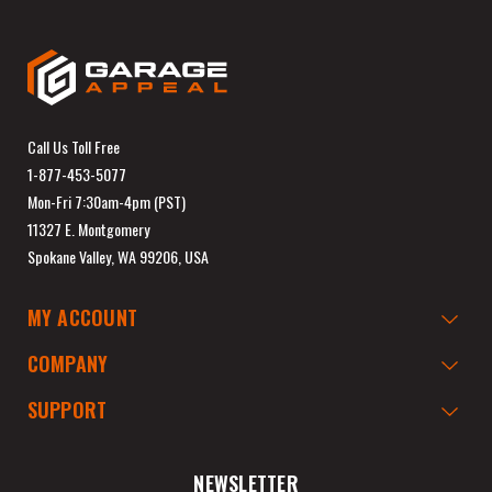
Call Us Toll Free
1-877-453-5077
Mon-Fri 7:30am-4pm (PST)
11327 E. Montgomery
Spokane Valley, WA 99206, USA
MY ACCOUNT
COMPANY
SUPPORT
NEWSLETTER