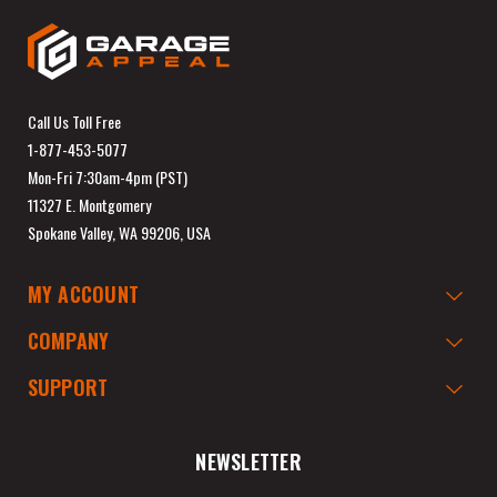
Call Us Toll Free
1-877-453-5077
Mon-Fri 7:30am-4pm (PST)
11327 E. Montgomery
Spokane Valley, WA 99206, USA
MY ACCOUNT
COMPANY
SUPPORT
NEWSLETTER