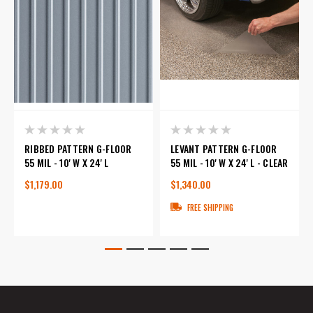
RIBBED PATTERN G-FLOOR
LEVANT PATTERN G-FLOOR
55 MIL - 10' W X 24' L
55 MIL - 10' W X 24' L - CLEAR
$1,179.00
$1,340.00
FREE SHIPPING