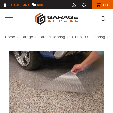
1-877-453-5077
CHAT
(
)
0
Home
Garage
Garage Flooring
BLT Roll-Out Flooring
L