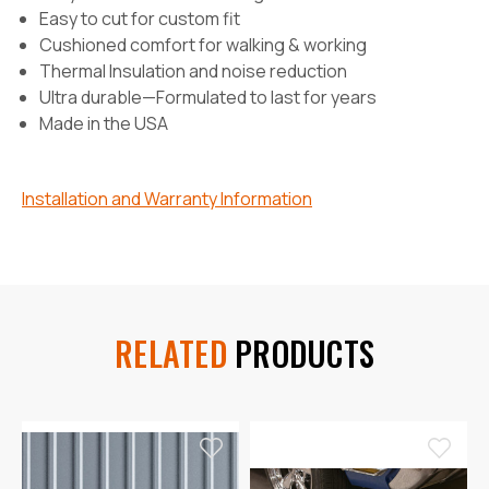
Easy to cut for custom fit
Cushioned comfort for walking & working
Thermal Insulation and noise reduction
Ultra durable—Formulated to last for years
Made in the USA
Installation and Warranty Information
RELATED
PRODUCTS