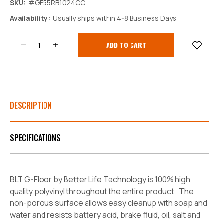
SKU:
#GF55RB1024CC
Decrease
Increase
Availability:
Usually ships within 4-8 Business Days
Quantity:
Quantity:
Current
Stock:
DESCRIPTION
SPECIFICATIONS
BLT G-Floor by Better Life Technology is 100% high
quality polyvinyl throughout the entire product. The
non-porous surface allows easy cleanup with soap and
water and resists battery acid, brake fluid, oil, salt and