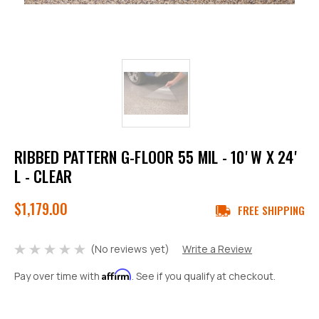
RIBBED PATTERN G-FLOOR 55 MIL - 10' W X 24'
L - CLEAR
$1,179.00
FREE SHIPPING
(No reviews yet)
Write a Review
Affirm
Pay over time with
. See if you qualify at checkout.