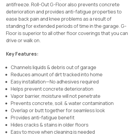
antifreeze. Roll-Out G-Floor also prevents concrete
deterioration and provides anti-fatigue properties to
ease back pain and knee problems as a result of
standing for extended periods of time in the garage. G-
Floor is superior to all other floor coverings that you can
drive or walk on.
Key Features:
Channels liquids & debris out of garage
Reduces amount of dirt tracked into home
Easy installation—No adhesives required
Helps prevent concrete deterioration
Vapor barrier, moisture will not penetrate
Prevents concrete, soil. & water contamination
Overlap or butt together for seamless look
Provides anti-fatigue benefit
Hides cracks & stains in older floors
Easy to move when cleaning is needed