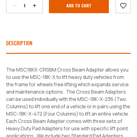
Current
Stock:
DESCRIPTION
The MSC18KX-CRSBM Cross Beam Adapter allows you
to use the MSC-18K-X to lift heavy duty vehicles from
the frame for wheels free lifting which expands service
and maintenance options. The Cross Beam Adapters
can be used individually with the MSC-18K-X-236 (Two
Columns) to lift one end of a vehicle or in pairs using the
MSC-18K-X-472 (Four Columns) to lift an entire vehicle.
Each Cross Beam Adapter comes with three sets of
Heavy Duty Pad Adapters for use with specific lift point
applications. We include two Standard Pad Adapters,