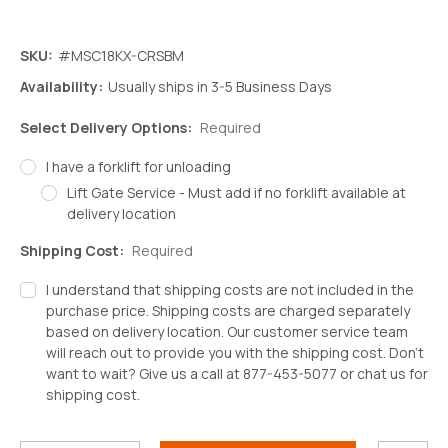
SKU:
#MSC18KX-CRSBM
Availability:
Usually ships in 3-5 Business Days
Select Delivery Options:
Required
I have a forklift for unloading
Lift Gate Service - Must add if no forklift available at
delivery location
Shipping Cost:
Required
I understand that shipping costs are not included in the
purchase price. Shipping costs are charged separately
based on delivery location. Our customer service team
will reach out to provide you with the shipping cost. Don't
want to wait? Give us a call at 877-453-5077 or chat us for
shipping cost.
Decrease
Increase
Quantity:
Quantity: