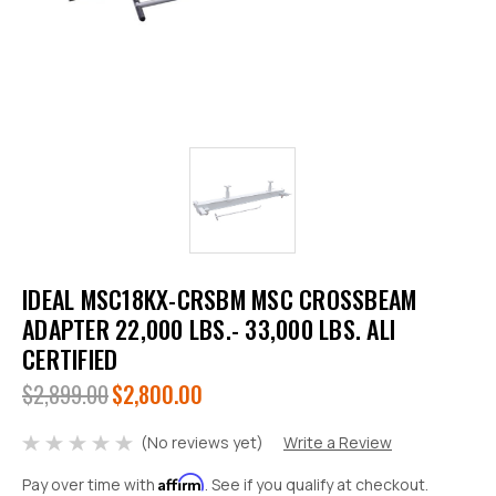
IDEAL MSC18KX-CRSBM MSC CROSSBEAM
ADAPTER 22,000 LBS.- 33,000 LBS. ALI
CERTIFIED
$2,899.00
$2,800.00
(No reviews yet)
Write a Review
Affirm
Pay over time with
. See if you qualify at checkout.