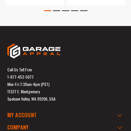
Call Us Toll Free
1-877-453-5077
Mon-Fri 7:30am-4pm (PST)
11327 E. Montgomery
Spokane Valley, WA 99206, USA
MY ACCOUNT
COMPANY