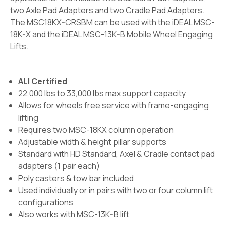
two Axle Pad Adapters and two Cradle Pad Adapters.
The MSC18KX-CRSBM can be used with the iDEAL MSC-
18K-X and the iDEAL MSC-13K-B Mobile Wheel Engaging
Lifts.
ALI Certified
22,000 lbs to 33,000 lbs max support capacity
Allows for wheels free service with frame-engaging
lifting
Requires two MSC-18KX column operation
Adjustable width & height pillar supports
Standard with HD Standard, Axel & Cradle contact pad
adapters (1 pair each)
Poly casters & tow bar included
Used individually or in pairs with two or four column lift
configurations
Also works with MSC-13K-B lift