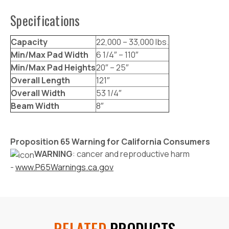
Specifications
Capacity
22,000 – 33,000 lbs.
Min/Max Pad Width
6 1/4″ – 110″
Min/Max Pad Heights
20″ – 25″
Overall Length
121″
Overall Width
53 1/4″
Beam Width
8″
Proposition 65 Warning for California Consumers
WARNING
: cancer and reproductive harm
-
www.P65Warnings.ca.gov
RELATED
PRODUCTS