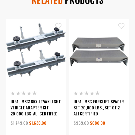
IDEAL MSC18KX-LTVAK LIGHT
IDEAL MSC FORKLIFT SPACER
VEHICLE ADAPTER KIT
SET 20,000 LBS., SET OF 2
20,000 LBS. ALI CERTIFIED
ALI CERTIFIED
$1,749.00
$1,630.00
$969.00
$680.00