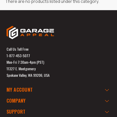
There are no products listed under this category.
Call Us Toll Free
1-877-453-5077
Mon-Fri 7:30am-4pm (PST)
11327 E. Montgomery
Spokane Valley, WA 99206, USA
MY ACCOUNT
COMPANY
SUPPORT