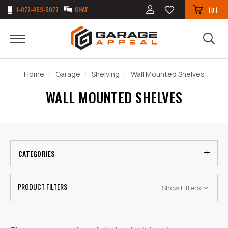
1-877-453-5077
CHAT
(
)
0
Home
Garage
Shelving
Wall Mounted Shelves
WALL MOUNTED SHELVES
CATEGORIES
PRODUCT FILTERS
Show Filters