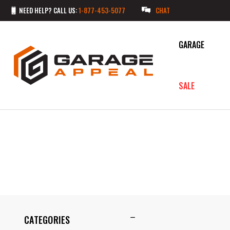
NEED HELP? CALL US:
1-877-453-5077
CHAT
GARAGE
SALE
CATEGORIES