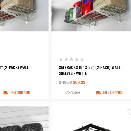
8" (2-PACK) WALL
SAFERACKS 18" X 36" (2-PACK) WALL
SHELVES - WHITE
$119.99
$69.99
Compare
FREE SHIPPING
FREE SHIPPING