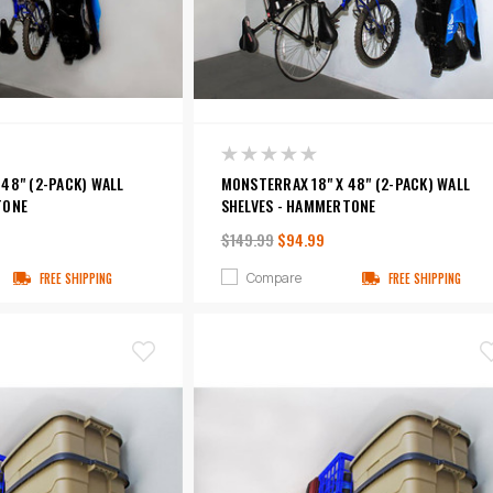
48" (2-PACK) WALL
MONSTERRAX 18" X 48" (2-PACK) WALL
TONE
SHELVES - HAMMERTONE
$149.99
$94.99
Compare
FREE SHIPPING
FREE SHIPPING