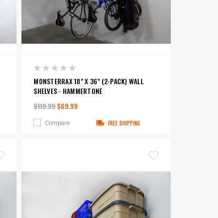
MONSTERRAX 18" X 36" (2-PACK) WALL
SHELVES - HAMMERTONE
$119.99
$69.99
Compare
FREE SHIPPING