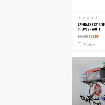
SAFERACKS 12" X 36
SHELVES - WHITE
$99.99
$60.99
Compare