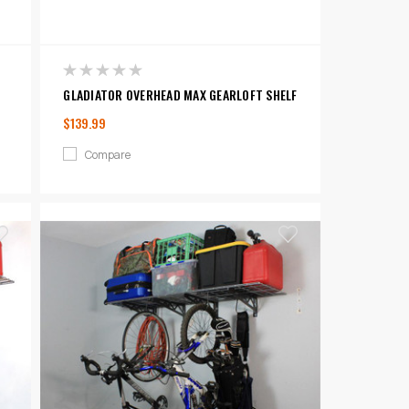
GLADIATOR OVERHEAD MAX GEARLOFT SHELF
$139.99
Compare