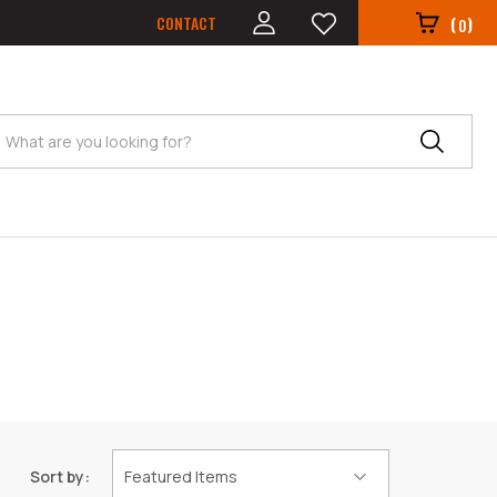
CONTACT
(
)
0
Search
Sort by: