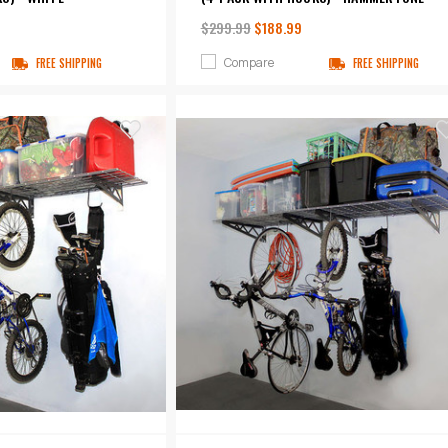
$299.99
$188.99
Compare
FREE SHIPPING
FREE SHIPPING