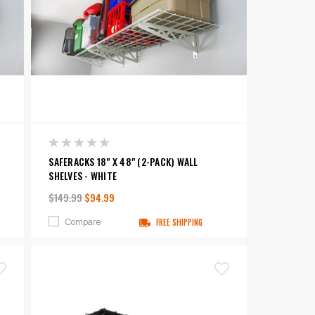
SAFERACKS 18" X 48" (2-PACK) WALL
SHELVES - WHITE
$149.99
$94.99
Compare
FREE SHIPPING