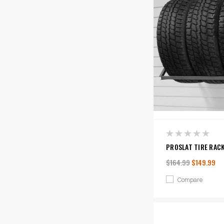
PROSLAT TIRE RAC
$164.99
$149.99
Compare