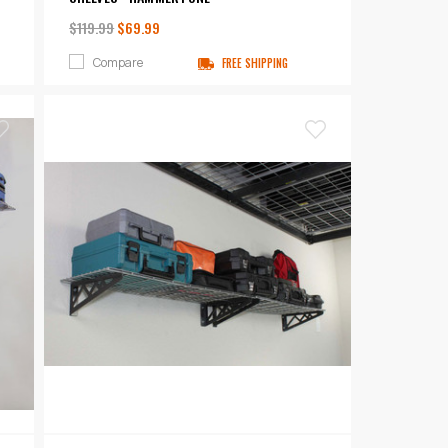
$119.99
$69.99
Compare
FREE SHIPPING