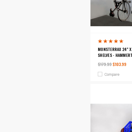
MONSTERRAX 24" X 
SHELVES - HAMMER
$179.99
$103.99
Compare