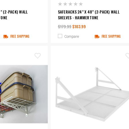
" (2-PACK) WALL
SAFERACKS 24" X 48" (2-PACK) WALL
TONE
SHELVES - HAMMERTONE
$179.99
$103.99
Compare
FREE SHIPPING
FREE SHIPPING