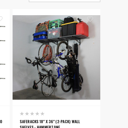
BO
SAFERACKS 18" X 36" (2-PACK) WALL
SHELVES - HAMMERTONE