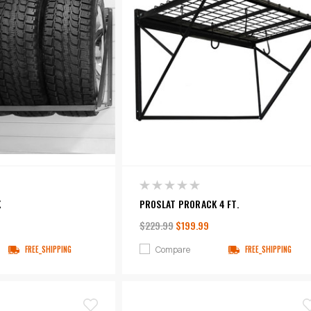
K
PROSLAT PRORACK 4 FT.
$229.99
$199.99
Compare
FREE_SHIPPING
FREE_SHIPPING