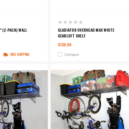
" (2-PACK) WALL
GLADIATOR OVERHEAD MAX WHITE
GEARLOFT SHELF
$139.99
Compare
FREE SHIPPING