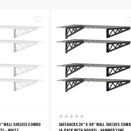
8" WALL SHELVES COMBO
SAFERACKS 24" X 48" WALL SHELVES COM
S) - WHITE
(4-PACK WITH HOOKS) - HAMMERTONE