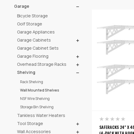
Garage
Bicycle Storage
Golf Storage
Garage Appliances
Garage Cabinets
Garage Cabinet Sets
Garage Flooring
Overhead Storage Racks
Shelving
Rack Shelving
Wall Mounted Shelves
NSF Wire Shelving
Storage Bin Shelving
Tankless Water Heaters
Tool Storage
SAFERACKS 24" X 4
Wall Accessories
(4-PACK WITH HOOK