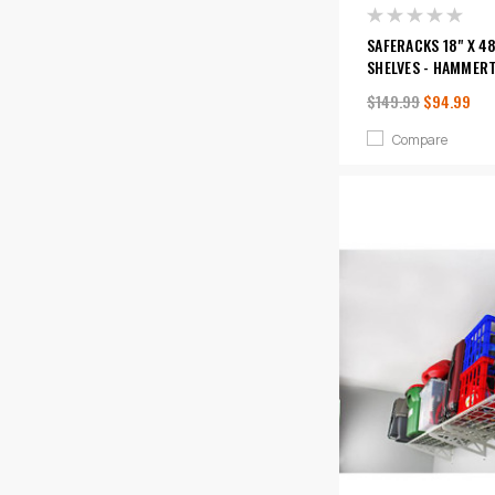
SAFERACKS 18" X 48
SHELVES - HAMMER
$149.99
$94.99
Compare