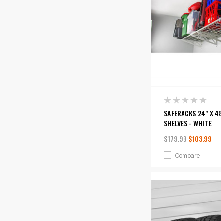
SAFERACKS 24" X 4
SHELVES - WHITE
$179.99
$103.99
Compare