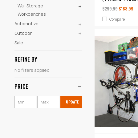
Wall Storage
$299.99
$188.99
Workbenches
Compare
Automotive
Outdoor
Sale
REFINE BY
No filters applied
PRICE
UPDATE