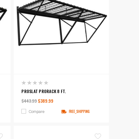
PROSLAT PRORACK 8 FT.
$443.99
$389.99
Compare
FREE_SHIPPING