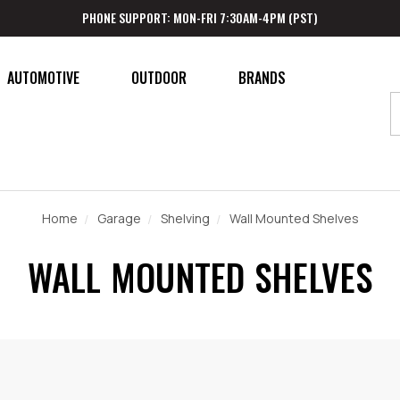
PHONE SUPPORT: MON-FRI 7:30AM-4PM (PST)
AUTOMOTIVE
OUTDOOR
BRANDS
Home
Garage
Shelving
Wall Mounted Shelves
WALL MOUNTED SHELVES