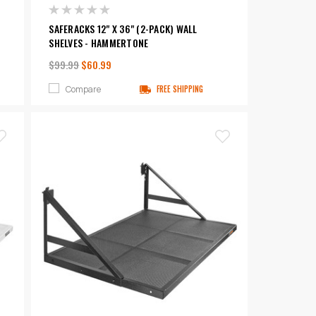
SAFERACKS 12" X 36" (2-PACK) WALL
SHELVES - HAMMERTONE
$99.99
$60.99
Compare
FREE SHIPPING